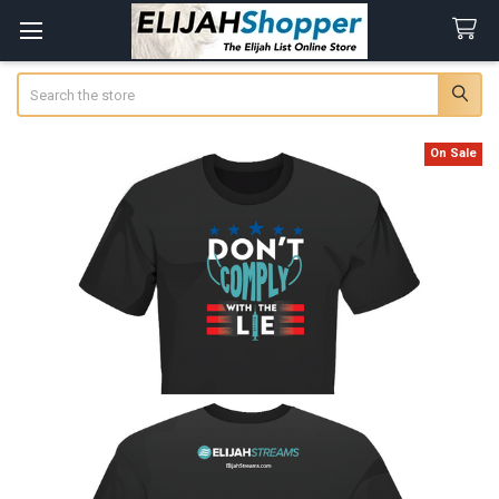
Search
On Sale