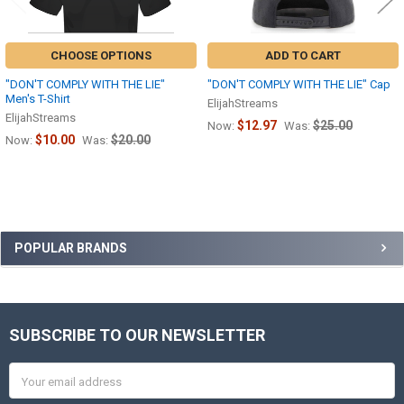
CHOOSE OPTIONS
ADD TO CART
"DON'T COMPLY WITH THE LIE"
"DON'T COMPLY WITH THE LIE" Cap
Men's T-Shirt
ElijahStreams
ElijahStreams
$12.97
$25.00
Now:
Was:
$10.00
$20.00
Now:
Was:
Sidebar
POPULAR BRANDS
SUBSCRIBE TO OUR NEWSLETTER
Footer
Email
Address