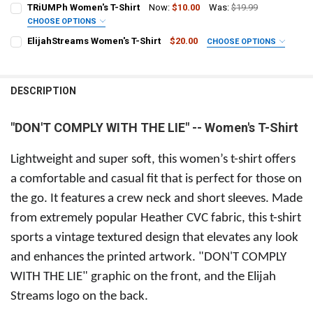
SIZE:
REQUIRED
TRiUMPh Women's T-Shirt
Now:
$10.00
Was:
$19.99
Small Adult
Medium Adult
Large Adult
X-Large Adult
CHOOSE OPTIONS
SIZE:
ElijahStreams Women's T-Shirt
$20.00
CHOOSE OPTIONS
2X-Large Adult
Small Adult
Medium Adult
Large Adult
X-Large Adult
SIZE:
REQUIRED
CURRENT
QUANTITY:
Small
Medium
Large
XLarge
2XLarge
2X-Large Adult
STOCK:
DESCRIPTION
DECREASE QUANTITY OF "DON'T COMPLY WITH THE LIE" MEN'S T-SHI
INCREASE QUANTITY OF "DON'T COMPLY WITH THE LIE" M
CURRENT
QUANTITY:
CURRENT
QUANTITY:
STOCK:
STOCK:
DECREASE QUANTITY OF ELIJAHSTREAMS WOMEN'S T-SHIRT
INCREASE QUANTITY OF ELIJAHSTREAMS WOMEN'S T-SH
"DON'T COMPLY WITH THE LIE" -- Women's T-Shirt
DECREASE QUANTITY OF TRIUMPH WOMEN'S T-SHIRT
INCREASE QUANTITY OF TRIUMPH WOMEN'S T-SHIRT
Lightweight and super soft, this women’s t-shirt offers
a comfortable and casual fit that is perfect for those on
the go. It features a crew neck and short sleeves. Made
from extremely popular Heather CVC fabric, this t-shirt
sports a vintage textured design that elevates any look
and enhances the printed artwork. "DON'T COMPLY
WITH THE LIE" graphic on the front, and the Elijah
Streams logo on the back.