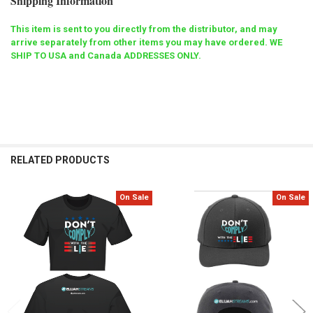
Shipping Information
This item is sent to you directly from the distributor, and may
arrive separately from other items you may have ordered. WE
SHIP TO USA and Canada ADDRESSES ONLY.
RELATED PRODUCTS
On Sale
On Sale
Related
Products