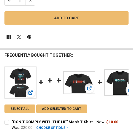
DECREASE QUANTITY OF "DON'T COMPLY WITH THE LIE" WOMEN'S T-
INCREASE QUANTITY OF "DON'T COMPLY WITH THE LIE" 
FREQUENTLY BOUGHT TOGETHER:
View: TRiUMPh Women's T
V
View: "DON'T COMPLY WITH THE LIE" Men's T-Shirt
SELECT ALL
ADD SELECTED TO CART
"DON'T COMPLY WITH THE LIE" Men's T-Shirt
Now:
$10.00
Was:
$20.00
CHOOSE OPTIONS