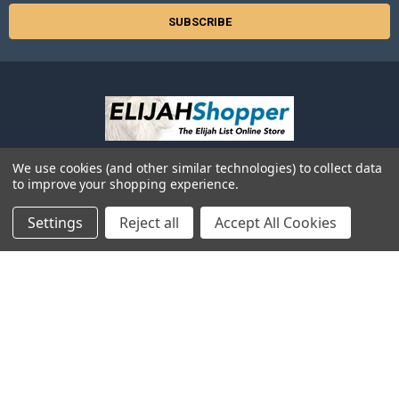
We use cookies (and other similar technologies) to collect data
525 2nd Ave SW
to improve your shopping experience.
Suite 629
Albany, OR 97321
Settings
Reject all
Accept All Cookies
Call us at 866-354-5245 (Toll-Free in USA) -or- 541-926-3250 (local or
outside the USA)
NAVIGATE
CATEGORIES