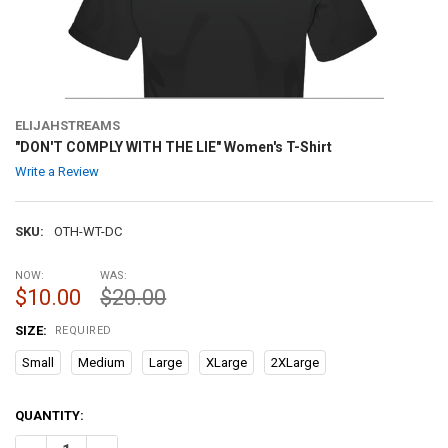
ELIJAHSTREAMS
"DON'T COMPLY WITH THE LIE" Women's T-Shirt
Write a Review
SKU:
OTH-WT-DC
NOW:
WAS:
$10.00
$20.00
SIZE:
REQUIRED
Small
Medium
Large
XLarge
2XLarge
CURRENT
QUANTITY:
STOCK: