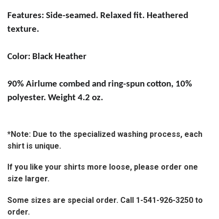
Features:
Side-seamed. Relaxed fit. Heathered
texture.
Color: Black Heather
90% Airlume combed and ring-spun cotton, 10%
polyester. Weight 4.2 oz.
*Note: Due to the specialized washing process, each
shirt is unique.
If you like your shirts more loose, please order one
size larger.
Some sizes are special order. Call 1-541-926-3250 to
order.