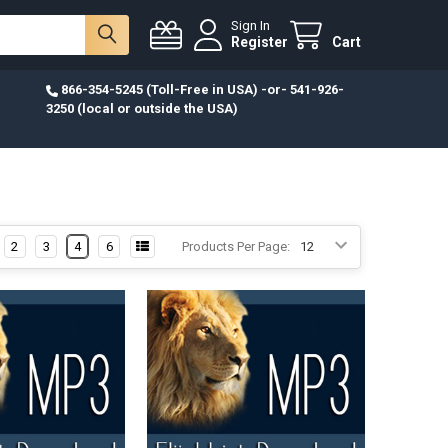
Sign In
Register
Cart
866-354-5245 (Toll-Free in USA) -or- 541-926-
3250 (local or outside the USA)
2
3
4
6
Products Per Page: