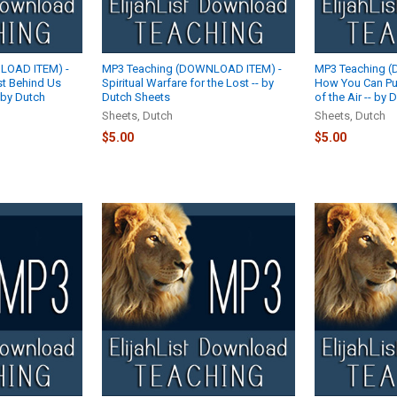
LOAD ITEM) -
MP3 Teaching (DOWNLOAD ITEM) -
MP3 Teaching 
ast Behind Us
Spiritual Warfare for the Lost -- by
How You Can Pu
 by Dutch
Dutch Sheets
of the Air -- by
Sheets, Dutch
Sheets, Dutch
$5.00
$5.00