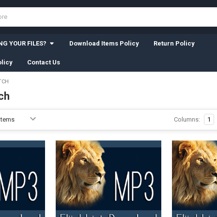
G YOUR FILES?
Download Items Policy
Return Policy
licy
Contact Us
TCH
ch
Columns:
1