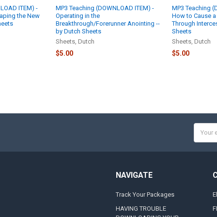
LOAD ITEM) -
MP3 Teaching (DOWNLOAD ITEM) -
MP3 Teaching 
eaping the New
Operating in the
How to Cause a S
heets
Breakthrough/Forerunner Anointing --
Through Interce
by Dutch Sheets
Sheets
Sheets, Dutch
Sheets, Dutch
$5.00
$5.00
Email
Addres
NAVIGATE
Track Your Packages
E
HAVING TROUBLE
F