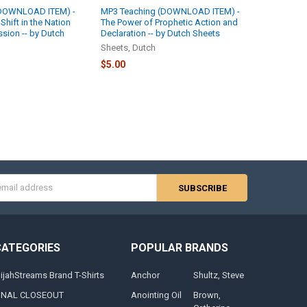
(DOWNLOAD ITEM) -
MP3 Teaching (DOWNLOAD ITEM) -
hift in the Nation
The Power of Prophetic Action and
ssion -- by Dutch
Declaration -- by Dutch Sheets
Sheets, Dutch
$5.00
s
CATEGORIES
POPULAR BRANDS
lijahStreams Brand T-Shirts
Anchor
Shultz, Steve
INAL CLOSEOUT
Anointing Oil
Brown,