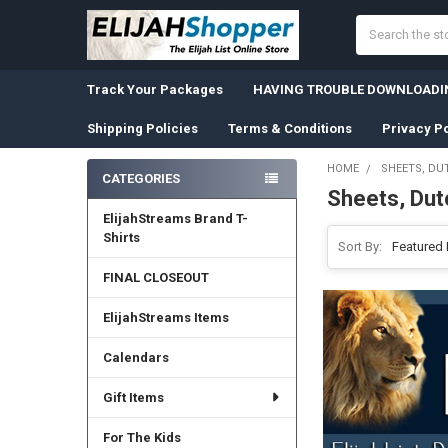
Search
Track Your Packages
HAVING TROUBLE DOWNLOADIN
Shipping Policies
Terms & Conditions
Privacy Po
HOME
SHEETS, DU
CATEGORIES
Sheets, Dut
Sidebar
ElijahStreams Brand T-
Shirts
Sort By:
FINAL CLOSEOUT
ElijahStreams Items
Calendars
Gift Items
For The Kids