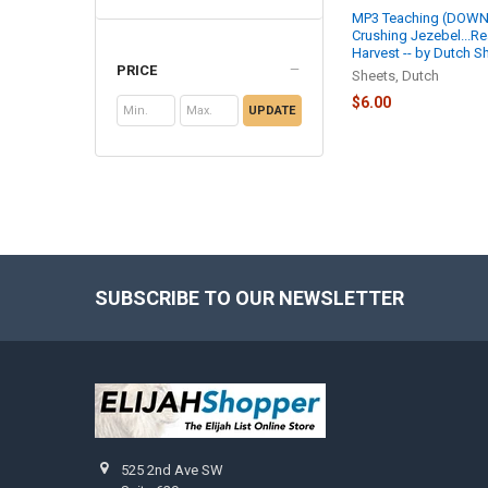
MP3 Teaching (DOWN
Crushing Jezebel...R
Harvest -- by Dutch S
PRICE
Sheets, Dutch
$6.00
UPDATE
SUBSCRIBE TO OUR NEWSLETTER
Footer
525 2nd Ave SW