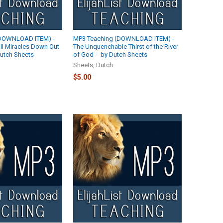
(DOWNLOAD ITEM) -
MP3 Teaching (DOWNLOAD ITEM) -
ll Miracles Down Out
The Unquenchable Thirst of the River
 Dutch Sheets
of God -- by Dutch Sheets
Sheets, Dutch
$5.00