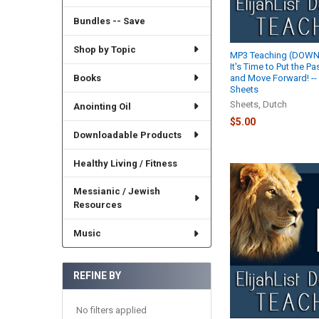
Bundles -- Save
Shop by Topic
MP3 Teaching (DOWN
It's Time to Put the P
Books
and Move Forward! --
Sheets
Sheets, Dutch
Anointing Oil
$5.00
Downloadable Products
Healthy Living / Fitness
Messianic / Jewish
Resources
Music
REFINE BY
No filters applied