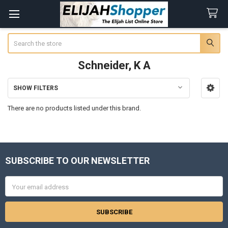
Search
Schneider, K A
SHOW FILTERS
Sidebar
There are no products listed under this brand.
SUBSCRIBE TO OUR NEWSLETTER
Footer
Email
Address