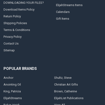
DOWNLOADING YOUR FILES?
ElijahStreams Items
Download Items Policy
Calendars
Return Policy
Gift Items
Shipping Policies
Terms & Conditions
Privacy Policy
Contact Us
Sitemap
POPULAR BRANDS
Anchor
Shultz, Steve
Anointing Oil
Christian Art Gifts
King, Patricia
Brown, Catherine
ElijahStreams
ElijahList Publications
Baker, Heidi
View All