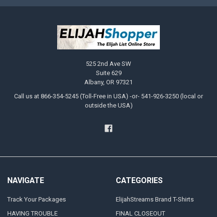
525 2nd Ave SW
Suite 629
Albany, OR 97321
Call us at 866-354-5245 (Toll-Free in USA) -or- 541-926-3250 (local or
outside the USA)
NAVIGATE
CATEGORIES
Track Your Packages
ElijahStreams Brand T-Shirts
HAVING TROUBLE
FINAL CLOSEOUT