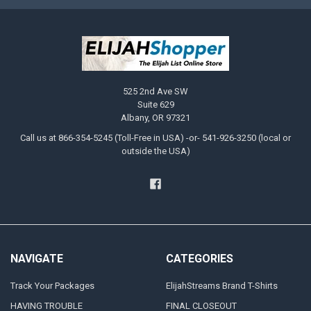
525 2nd Ave SW
Suite 629
Albany, OR 97321
Call us at 866-354-5245 (Toll-Free in USA) -or- 541-926-3250 (local or
outside the USA)
NAVIGATE
CATEGORIES
Track Your Packages
ElijahStreams Brand T-Shirts
HAVING TROUBLE
FINAL CLOSEOUT