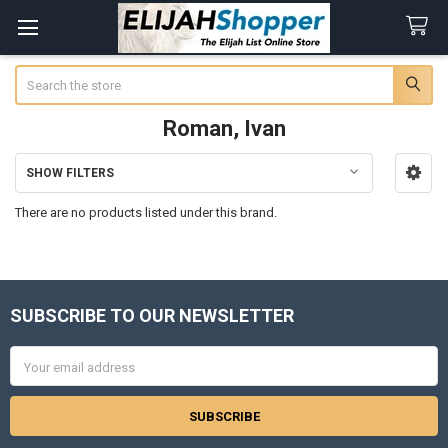
Search
Roman, Ivan
SHOW FILTERS
Sidebar
There are no products listed under this brand.
SUBSCRIBE TO OUR NEWSLETTER
Footer
Email
Address