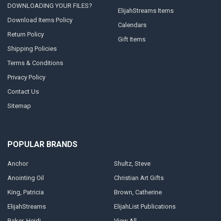
DOWNLOADING YOUR FILES?
ElijahStreams Items
Download Items Policy
Calendars
Return Policy
Gift Items
Shipping Policies
Terms & Conditions
Privacy Policy
Contact Us
Sitemap
POPULAR BRANDS
Anchor
Shultz, Steve
Anointing Oil
Christian Art Gifts
King, Patricia
Brown, Catherine
ElijahStreams
ElijahList Publications
Baker, Heidi
View All