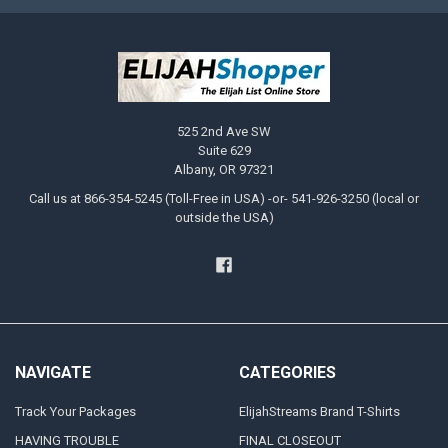
525 2nd Ave SW
Suite 629
Albany, OR 97321
Call us at 866-354-5245 (Toll-Free in USA) -or- 541-926-3250 (local or
outside the USA)
NAVIGATE
CATEGORIES
Track Your Packages
ElijahStreams Brand T-Shirts
HAVING TROUBLE
FINAL CLOSEOUT