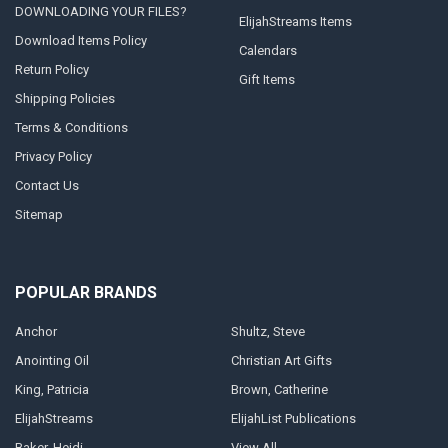
DOWNLOADING YOUR FILES?
ElijahStreams Items
Download Items Policy
Calendars
Return Policy
Gift Items
Shipping Policies
Terms & Conditions
Privacy Policy
Contact Us
Sitemap
POPULAR BRANDS
Anchor
Shultz, Steve
Anointing Oil
Christian Art Gifts
King, Patricia
Brown, Catherine
ElijahStreams
ElijahList Publications
Baker, Heidi
View All