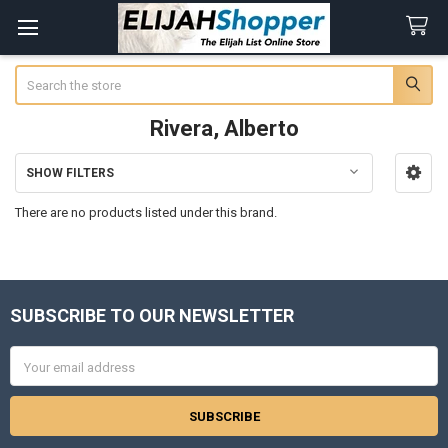
Search
Rivera, Alberto
SHOW FILTERS
Sidebar
There are no products listed under this brand.
SUBSCRIBE TO OUR NEWSLETTER
Footer
Email
Address