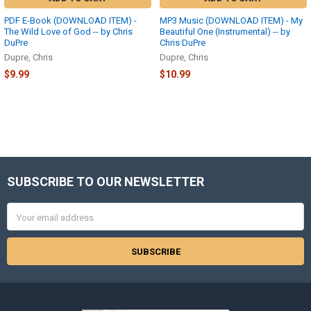
PDF E-Book (DOWNLOAD ITEM) -
MP3 Music (DOWNLOAD ITEM) - My
The Wild Love of God -- by Chris
Beautiful One (Instrumental) -- by
DuPre
Chris DuPre
Dupre, Chris
Dupre, Chris
$9.99
$10.99
SUBSCRIBE TO OUR NEWSLETTER
Footer
Email
Address