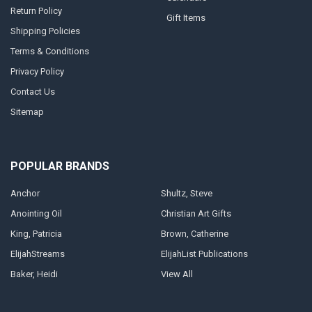
Return Policy
Gift Items
Shipping Policies
Terms & Conditions
Privacy Policy
Contact Us
Sitemap
POPULAR BRANDS
Anchor
Shultz, Steve
Anointing Oil
Christian Art Gifts
King, Patricia
Brown, Catherine
ElijahStreams
ElijahList Publications
Baker, Heidi
View All