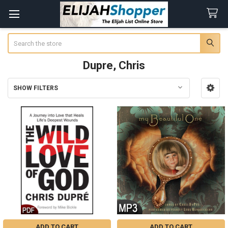
Search
Dupre, Chris
SHOW FILTERS
Sidebar
ADD TO CART
ADD TO CART