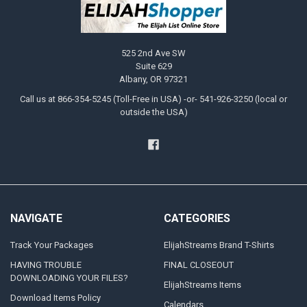
525 2nd Ave SW
Suite 629
Albany, OR 97321
Call us at 866-354-5245 (Toll-Free in USA) -or- 541-926-3250 (local or
outside the USA)
NAVIGATE
CATEGORIES
Track Your Packages
ElijahStreams Brand T-Shirts
HAVING TROUBLE
FINAL CLOSEOUT
DOWNLOADING YOUR FILES?
ElijahStreams Items
Download Items Policy
Calendars