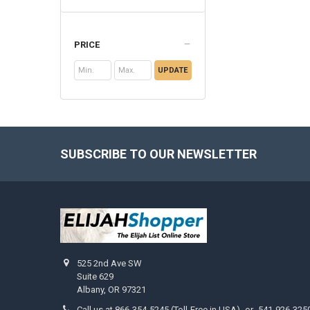
PRICE
UPDATE
SUBSCRIBE TO OUR NEWSLETTER
Footer
525 2nd Ave SW
Suite 629
Albany, OR 97321
Call us at 866-354-5245 (Toll-Free in USA) -or- 541-926-325