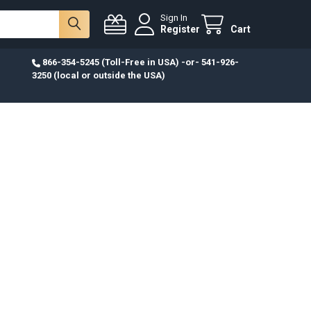
Sign In
Register
Cart
866-354-5245 (Toll-Free in USA) -or- 541-926-
3250 (local or outside the USA)