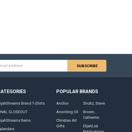
s
CATEGORIES
POPULAR BRANDS
lijahStreams Brand T-Shirts
Anchor
Shultz, Steve
INAL CLOSEOUT
Anointing Oil
Brown,
Catherine
lijahStreams Items
Christian Art
Gifts
ElijahList
alendars
Publications