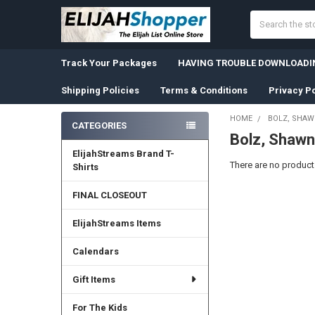
Search
Track Your Packages
HAVING TROUBLE DOWNLOADIN
Shipping Policies
Terms & Conditions
Privacy Po
HOME
BOLZ, SHA
CATEGORIES
Bolz, Shawn
Sidebar
ElijahStreams Brand T-
There are no products
Shirts
FINAL CLOSEOUT
ElijahStreams Items
Calendars
Gift Items
For The Kids