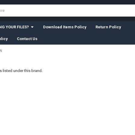
G YOUR FILES?
Download Items Policy
Return Policy
licy
Contact Us
WN
 listed under this brand.