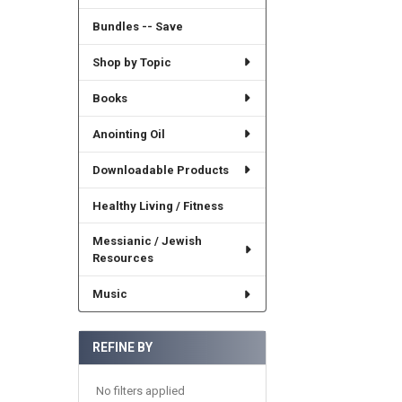
Bundles -- Save
Shop by Topic
Books
Anointing Oil
Downloadable Products
Healthy Living / Fitness
Messianic / Jewish
Resources
Music
REFINE BY
No filters applied