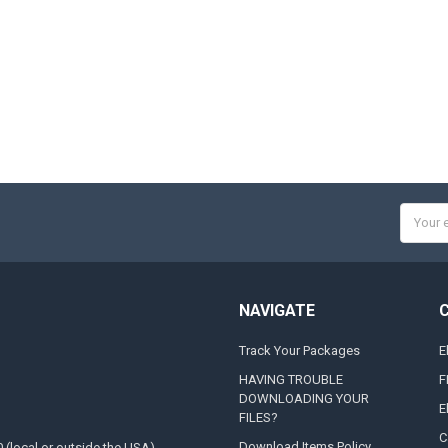
Email
Addres
NAVIGATE
Track Your Packages
E
HAVING TROUBLE
F
DOWNLOADING YOUR
E
FILES?
C
Download Items Policy
0 (local or outside the USA)