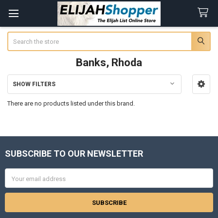
Search
Banks, Rhoda
SHOW FILTERS
Sidebar
There are no products listed under this brand.
SUBSCRIBE TO OUR NEWSLETTER
Footer
Email
Address