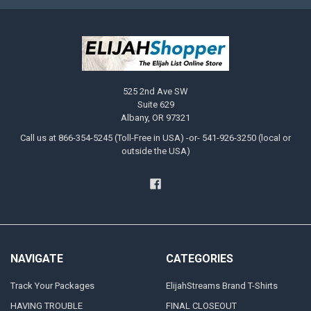
525 2nd Ave SW
Suite 629
Albany, OR 97321
Call us at 866-354-5245 (Toll-Free in USA) -or- 541-926-3250 (local or
outside the USA)
NAVIGATE
CATEGORIES
Track Your Packages
ElijahStreams Brand T-Shirts
HAVING TROUBLE
FINAL CLOSEOUT