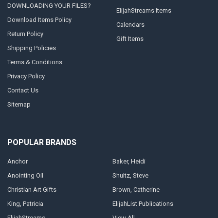
DOWNLOADING YOUR FILES?
ElijahStreams Items
Download Items Policy
Calendars
Return Policy
Gift Items
Shipping Policies
Terms & Conditions
Privacy Policy
Contact Us
Sitemap
POPULAR BRANDS
Anchor
Baker, Heidi
Anointing Oil
Shultz, Steve
Christian Art Gifts
Brown, Catherine
King, Patricia
ElijahList Publications
ElijahStreams
View All