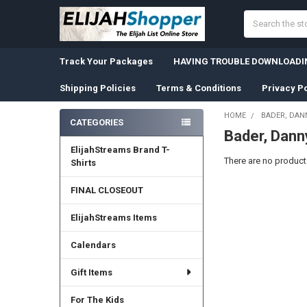
Search
Track Your Packages
HAVING TROUBLE DOWNLOADIN
Shipping Policies
Terms & Conditions
Privacy Po
HOME
BADER, DAN
CATEGORIES
Bader, Dann
Sidebar
ElijahStreams Brand T-
There are no products
Shirts
FINAL CLOSEOUT
ElijahStreams Items
Calendars
Gift Items
For The Kids