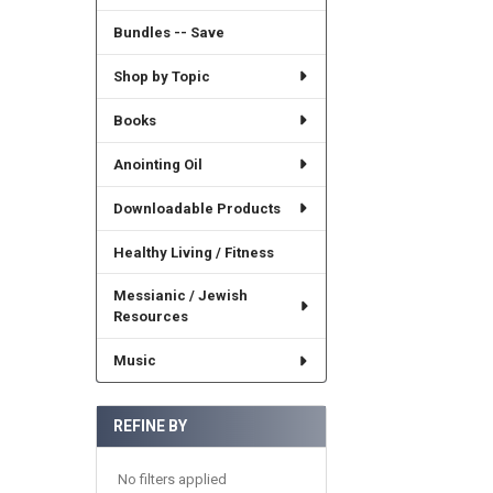
Bundles -- Save
Shop by Topic
Books
Anointing Oil
Downloadable Products
Healthy Living / Fitness
Messianic / Jewish
Resources
Music
REFINE BY
No filters applied