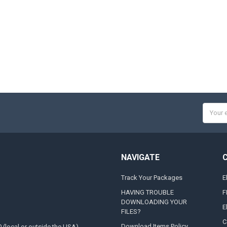
Email
Addres
NAVIGATE
Track Your Packages
E
HAVING TROUBLE
F
DOWNLOADING YOUR
E
FILES?
C
Download Items Policy
0 (local or outside the USA)