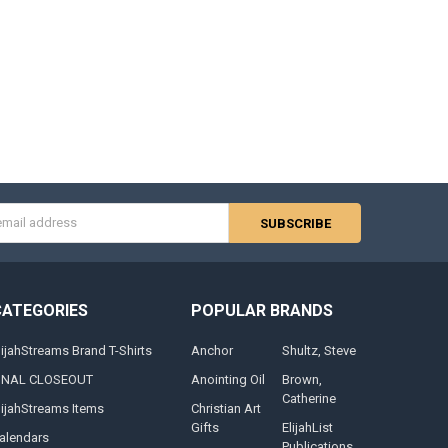
s
CATEGORIES
POPULAR BRANDS
lijahStreams Brand T-Shirts
Anchor
Shultz, Steve
INAL CLOSEOUT
Anointing Oil
Brown,
Catherine
lijahStreams Items
Christian Art
Gifts
ElijahList
alendars
Publications