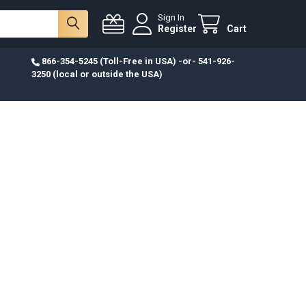
Sign In
Register
Cart
866-354-5245 (Toll-Free in USA) -or- 541-926-
3250 (local or outside the USA)