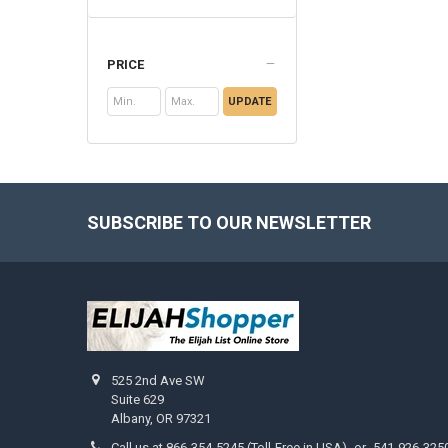
PRICE
UPDATE
SUBSCRIBE TO OUR NEWSLETTER
Footer
525 2nd Ave SW
Suite 629
Albany, OR 97321
Call us at 866-354-5245 (Toll-Free in USA) -or- 541-926-325