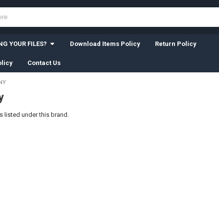
G YOUR FILES?
Download Items Policy
Return Policy
licy
Contact Us
NY
y
 listed under this brand.