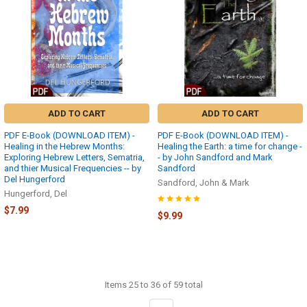
ADD TO CART
ADD TO CART
PDF E-Book (DOWNLOAD ITEM) -
PDF E-Book (DOWNLOAD ITEM) -
Healing in the Hebrew Months:
Healing the Earth: a time for change -
Exploring Hebrew Letters, Sematria,
- by John Sandford and Mark
and thier Musical Frequencies -- by
Sandford
Del Hungerford
Sandford, John & Mark
Hungerford, Del
$7.99
$9.99
Items 25 to 36 of 59 total