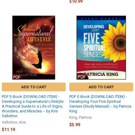
$10.99
ADD TO CART
ADD TO CART
PDF E-Book (DOWNLOAD ITEM) -
PDF E-Book (DOWNLOAD ITEM) -
Developing a Supernatural Lifestyle:
Developing Your Five Spiritual
A Practical Guide to a Life of Signs,
Senses (Study Manual) -- by Patricia
Wonders, and Miracles -- by Kris
King
Vallotton
King, Patricia
Vallotton, Kris
$5.99
$11.19