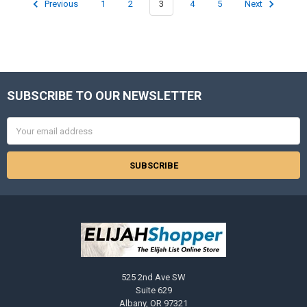
Previous
1
2
3
4
5
Next
SUBSCRIBE TO OUR NEWSLETTER
Footer
Email
Address
525 2nd Ave SW
Suite 629
Albany, OR 97321