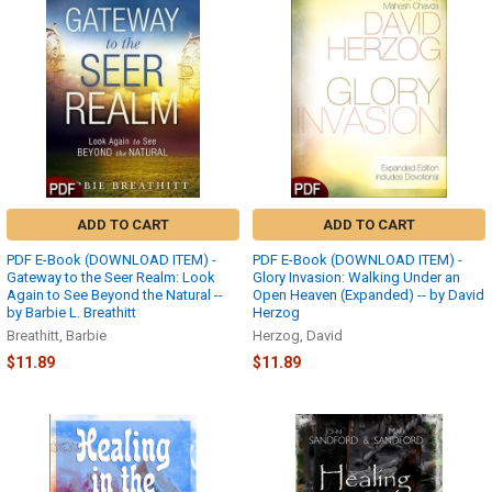
ADD TO CART
ADD TO CART
PDF E-Book (DOWNLOAD ITEM) -
PDF E-Book (DOWNLOAD ITEM) -
Gateway to the Seer Realm: Look
Glory Invasion: Walking Under an
Again to See Beyond the Natural --
Open Heaven (Expanded) -- by David
by Barbie L. Breathitt
Herzog
Breathitt, Barbie
Herzog, David
$11.89
$11.89