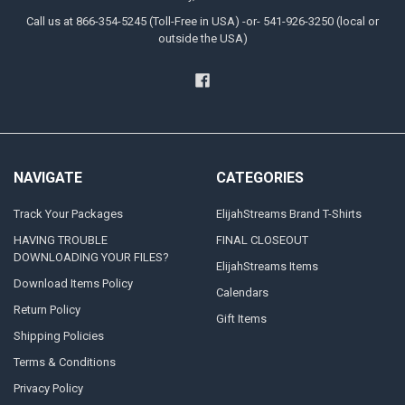
Call us at 866-354-5245 (Toll-Free in USA) -or- 541-926-3250 (local or
outside the USA)
NAVIGATE
CATEGORIES
Track Your Packages
ElijahStreams Brand T-Shirts
HAVING TROUBLE
FINAL CLOSEOUT
DOWNLOADING YOUR FILES?
ElijahStreams Items
Download Items Policy
Calendars
Return Policy
Gift Items
Shipping Policies
Terms & Conditions
Privacy Policy