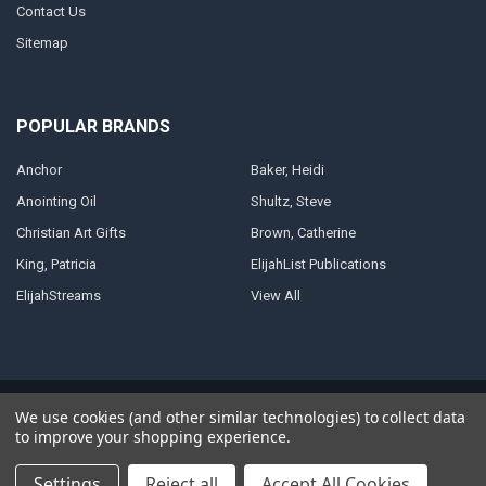
Contact Us
Sitemap
POPULAR BRANDS
Anchor
Baker, Heidi
Anointing Oil
Shultz, Steve
Christian Art Gifts
Brown, Catherine
King, Patricia
ElijahList Publications
ElijahStreams
View All
©
2026
ElijahStreams Store.
Powered by
BigCommerce
. Theme designed
We use cookies (and other similar technologies) to collect data
by
Papathemes
.
to improve your shopping experience.
Settings
Reject all
Accept All Cookies