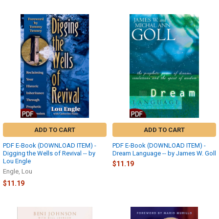
ADD TO CART
ADD TO CART
PDF E-Book (DOWNLOAD ITEM) -
PDF E-Book (DOWNLOAD ITEM) -
Digging the Wells of Revival -- by
Dream Language -- by James W. Goll
Lou Engle
$11.19
Engle, Lou
$11.19