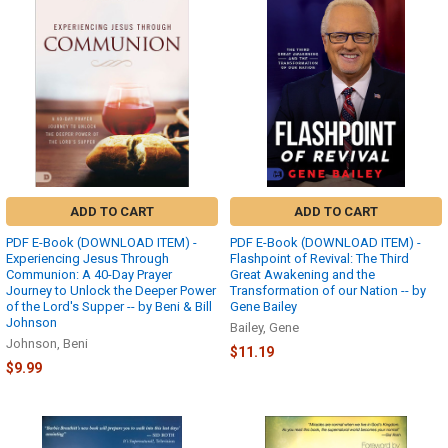
ADD TO CART
ADD TO CART
PDF E-Book (DOWNLOAD ITEM) -
PDF E-Book (DOWNLOAD ITEM) -
Experiencing Jesus Through
Flashpoint of Revival: The Third
Communion: A 40-Day Prayer
Great Awakening and the
Journey to Unlock the Deeper Power
Transformation of our Nation -- by
of the Lord's Supper -- by Beni & Bill
Gene Bailey
Johnson
Bailey, Gene
Johnson, Beni
$11.19
$9.99