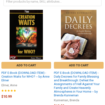
ADD TO CART
ADD TO CART
PDF E-Book (DOWNLOAD ITEM) -
PDF E-Book (DOWNLOAD ITEM) -
Creation Waits for WHO? -- by Anne
Daily Decrees for Family Blessing
Elmer
and Breakthrough: Defeat the
Assignments of Hell Against Your
Elmer, Anne
Family and Create Heavenly
Atmospheres in Your Home -- by
Brenda Kunneman
$10.99
Kunneman, Brenda