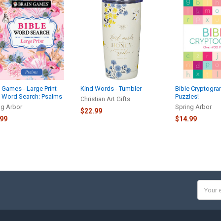
 Games - Large Print
Kind Words - Tumbler
Bible Cryptogra
e Word Search: Psalms
Puzzles!
Christian Art Gifts
ng Arbor
Spring Arbor
$22.99
.99
$14.99
Email
Addres