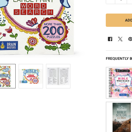
FREQUENTLY 