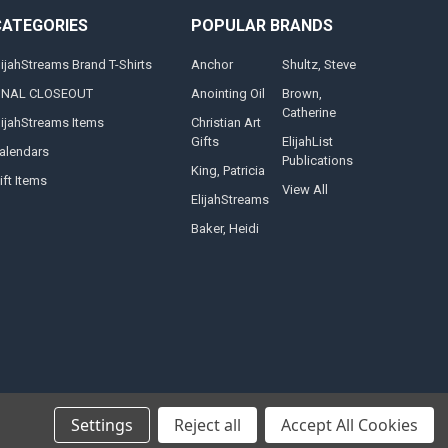
CATEGORIES
POPULAR BRANDS
lijahStreams Brand T-Shirts
Anchor
Shultz, Steve
INAL CLOSEOUT
Anointing Oil
Brown,
Catherine
lijahStreams Items
Christian Art
Gifts
ElijahList
alendars
Publications
King, Patricia
ift Items
View All
ElijahStreams
Baker, Heidi
Settings
Reject all
Accept All Cookies