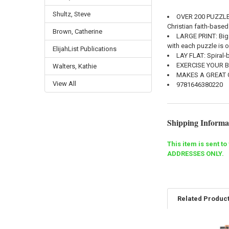
Shultz, Steve
OVER 200 PUZZL
Christian faith-based
Brown, Catherine
LARGE PRINT
: Bi
with each puzzle is 
ElijahList Publications
LAY FLAT
: Spiral
EXERCISE YOUR 
Walters, Kathie
MAKES A GREAT 
View All
9781646380220
Shipping Informa
This item is sent t
ADDRESSES ONLY.
Related Produc