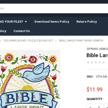
G YOUR FILES?
Download Items Policy
Return Policy
licy
Contact Us
COLORING BOOKS, PUZZLE BOOKS ECT.
BIBLE LARGE PRINT WORD SEARCH
SPRING ARBO
Bible La
SKU:
OTH-SA-
$11.99
CURRENT
QUANTITY:
STOCK:
DECREASE Q
I