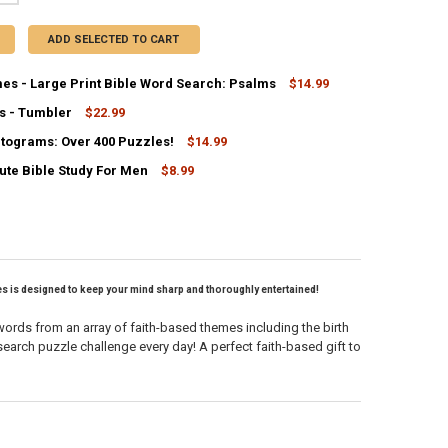
ADD SELECTED TO CART
es - Large Print Bible Word Search: Psalms
$14.99
s - Tumbler
$22.99
ANTITY OF BRAIN GAMES - LARGE PRINT BIBLE WORD SEARCH: PSALM
NCREASE QUANTITY OF BRAIN GAMES - LARGE PRINT BIBLE WORD SEAR
ptograms: Over 400 Puzzles!
$14.99
UANTITY OF KIND WORDS - TUMBLER
NCREASE QUANTITY OF KIND WORDS - TUMBLER
ute Bible Study For Men
$8.99
ANTITY OF BIBLE CRYPTOGRAMS: OVER 400 PUZZLES!
NCREASE QUANTITY OF BIBLE CRYPTOGRAMS: OVER 400 PUZZLES!
ANTITY OF THE 5-MINUTE BIBLE STUDY FOR MEN
NCREASE QUANTITY OF THE 5-MINUTE BIBLE STUDY FOR MEN
ges is designed to keep your mind sharp and thoroughly entertained!
 words from an array of faith-based themes including the birth
arch puzzle challenge every day! A perfect faith-based gift to