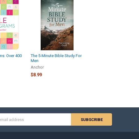
ms: Over 400
The 5-Minute Bible Study For
Men
Anchor
$8.99
s