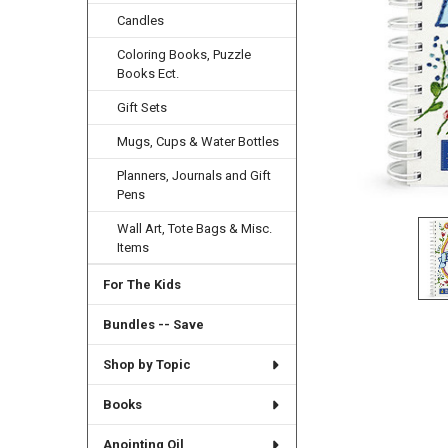
Candles
Coloring Books, Puzzle
Books Ect.
Gift Sets
Mugs, Cups & Water Bottles
Planners, Journals and Gift
Pens
Wall Art, Tote Bags & Misc.
Items
For The Kids
Bundles -- Save
Shop by Topic
Books
Anointing Oil