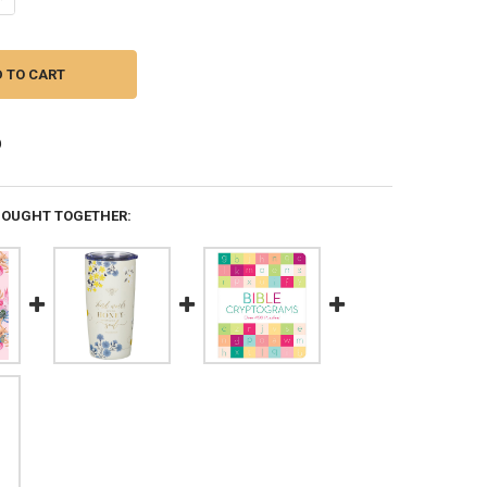
BOUGHT TOGETHER: