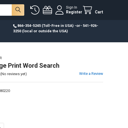
Sign In
Register
Cart
866-354-5245 (Toll-Free in USA) -or- 541-926-
3250 (local or outside the USA)
R
rge Print Word Search
Write a Review
(No reviews yet)
80220
UANTITY OF BIBLE LARGE PRINT WORD SEARCH
NCREASE QUANTITY OF BIBLE LARGE PRINT WORD SEARCH