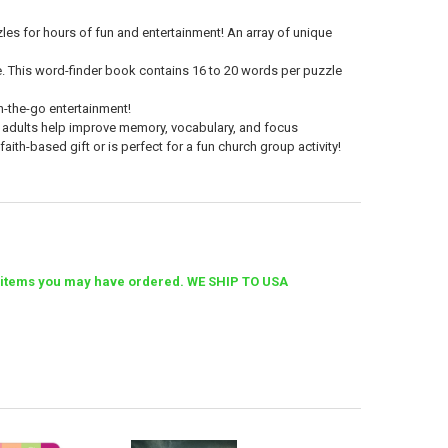
zzles for hours of fun and entertainment! An array of unique
ete. This word-finder book contains 16 to 20 words per puzzle
on-the-go entertainment!
 adults
help improve memory, vocabulary, and focus
aith-based gift or is perfect for a fun church group activity!
her items you may have ordered. WE SHIP TO USA