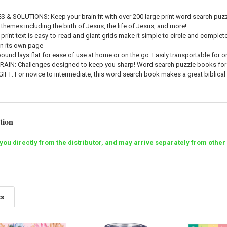
ES & SOLUTIONS
: Keep your brain fit with over 200 large print word search pu
 themes including the birth of Jesus, the life of Jesus, and more!
g print text is easy-to-read and giant grids make it simple to circle and compl
on its own page
-bound lays flat for ease of use at home or on the go. Easily transportable for 
BRAIN
: Challenges designed to keep you sharp! Word search puzzle books for
GIFT
: For novice to intermediate, this word search book makes a great biblical f
tion
o you directly from the distributor, and may arrive separately from ot
ts