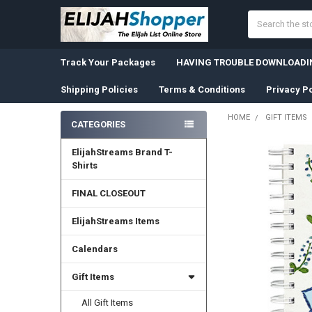
Search
Track Your Packages
HAVING TROUBLE DOWNLOADIN
Shipping Policies
Terms & Conditions
Privacy Po
HOME
GIFT ITEMS
CATEGORIES
Sidebar
ElijahStreams Brand T-
Shirts
FINAL CLOSEOUT
ElijahStreams Items
Calendars
Gift Items
All Gift Items