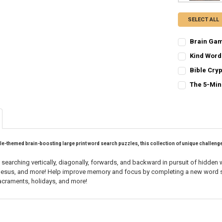
SELECT ALL
Brain Gam
CURRENT
QUANTITY:
Kind Word
STOCK:
CURRENT
QUANTITY:
DECREASE QU
I
Bible Cry
STOCK:
CURRENT
QUANTITY:
DECREASE Q
I
The 5-Min
STOCK:
CURRENT
QUANTITY:
DECREASE QU
I
STOCK:
DECREASE QU
I
le-themed brain-boosting large print word search puzzles
, this collection of unique challen
y searching vertically, diagonally, forwards, and backward in pursuit of hidden
f Jesus, and more! Help improve memory and focus by completing a new word se
sacraments, holidays, and more!