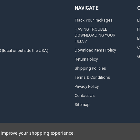
NAVIGATE
Track Your Packages
E
HAVING TROUBLE
F
DOWNLOADING YOUR
E
FILES?
C
Download Items Policy
0 (local or outside the USA)
G
Return Policy
Shipping Policies
Terms & Conditions
Privacy Policy
Contact Us
Sitemap
to improve your shopping experience.
e designed by
Papathemes
.