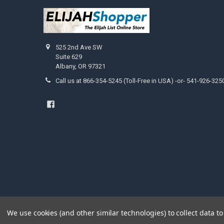
525 2nd Ave SW
Suite 629
Albany, OR 97321
Call us at 866-354-5245 (Toll-Free in USA) -or- 541-926-325
We use cookies (and other similar technologies) to collect data 
©
2026
ElijahStreams Store.
Powered by
BigCommerce
. Them