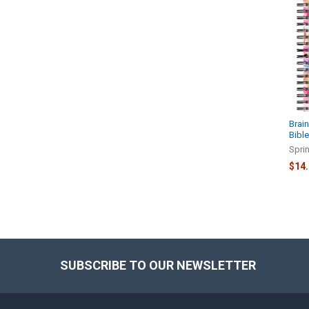
Related
Products
Brain
Bibl
Spri
$14
SUBSCRIBE TO OUR NEWSLETTER
Footer