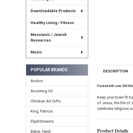
Downloadable Products
Healthy Living / Fitness
Messianic / Jewish
Resources
Music
POPULAR BRANDS
DESCRIPTION
Anchor
Packed with
over 200 Bib
Anointing Oil
Keep your brain fit b
Christian Art Gifts
of Jesus, the life o
celebrate religious 
King, Patricia
ElijahStreams
Product Details
Baker, Heidi