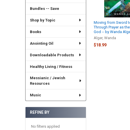
Bundles -- Save
Shop by Topic
Moving from Sword to
Through Prayer as the
Books
God -- by Wanda Alge
Alger, Wanda
Anointing Oil
$18.99
Downloadable Products
Healthy Living / Fitness
Messianic / Jewish
Resources
Music
REFINE BY
No filters applied