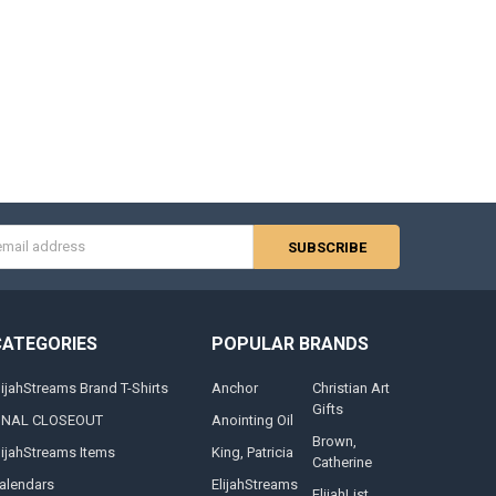
s
CATEGORIES
POPULAR BRANDS
lijahStreams Brand T-Shirts
Anchor
Christian Art
Gifts
INAL CLOSEOUT
Anointing Oil
Brown,
lijahStreams Items
King, Patricia
Catherine
alendars
ElijahStreams
ElijahList