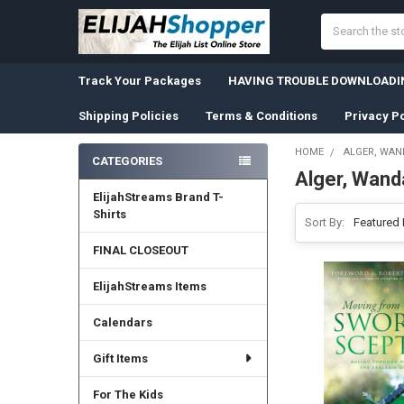
Search
Track Your Packages
HAVING TROUBLE DOWNLOADIN
Shipping Policies
Terms & Conditions
Privacy Po
HOME
ALGER, WAN
CATEGORIES
Alger, Wand
Sidebar
ElijahStreams Brand T-
Shirts
Sort By:
FINAL CLOSEOUT
ElijahStreams Items
Calendars
Gift Items
For The Kids