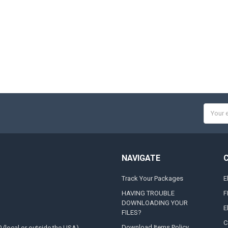
Email
Addres
NAVIGATE
Track Your Packages
E
HAVING TROUBLE
F
DOWNLOADING YOUR
E
FILES?
C
Download Items Policy
0 (local or outside the USA)