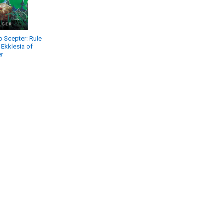
 Scepter: Rule
 Ekklesia of
r