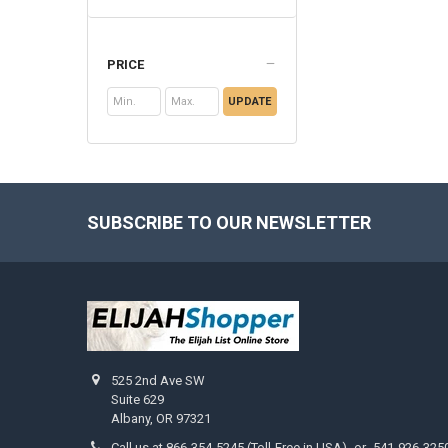
PRICE
UPDATE
SUBSCRIBE TO OUR NEWSLETTER
Footer
525 2nd Ave SW
Suite 629
Albany, OR 97321
Call us at 866-354-5245 (Toll-Free in USA) -or- 541-926-325