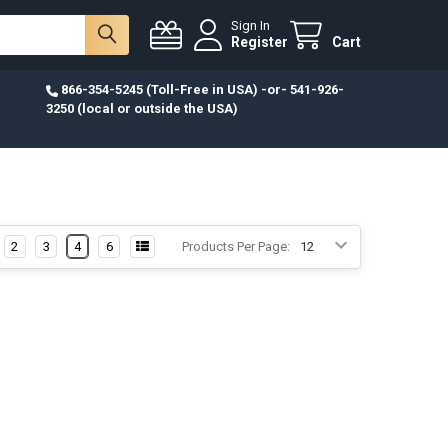
Sign In
Register
Cart
866-354-5245 (Toll-Free in USA) -or- 541-926-
3250 (local or outside the USA)
2
3
4
6
Products Per Page: