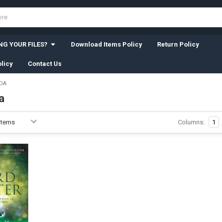
G YOUR FILES?
Download Items Policy
Return Policy
licy
Contact Us
DA
a
Columns:
1