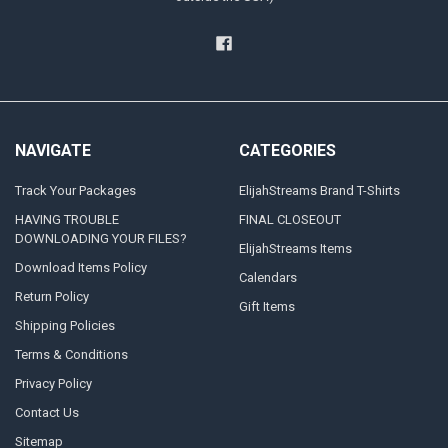
NAVIGATE
CATEGORIES
Track Your Packages
ElijahStreams Brand T-Shirts
HAVING TROUBLE
FINAL CLOSEOUT
DOWNLOADING YOUR FILES?
ElijahStreams Items
Download Items Policy
Calendars
Return Policy
Gift Items
Shipping Policies
Terms & Conditions
Privacy Policy
Contact Us
Sitemap