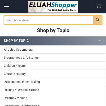
Search
Shop by Topic
SHOP BY TOPIC
Sidebar
Angels / Supernatural
Biographies / Life Stories
Children / Teens
Church / History
Deliverance / Inner Healing
Destiny / Personal Growth
Dreams / Visions
Evangelism / Marketplace