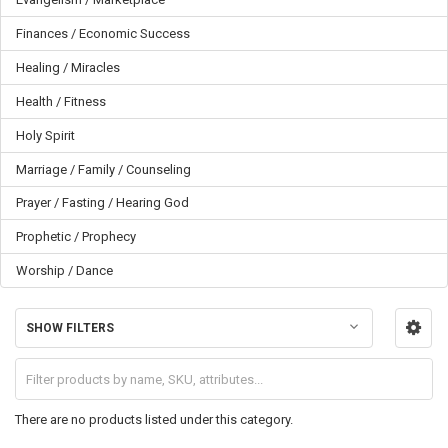
Finances / Economic Success
Healing / Miracles
Health / Fitness
Holy Spirit
Marriage / Family / Counseling
Prayer / Fasting / Hearing God
Prophetic / Prophecy
Worship / Dance
SHOW FILTERS
There are no products listed under this category.