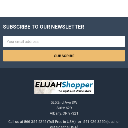
SUBSCRIBE TO OUR NEWSLETTER
Footer
Email
Address
525 2nd Ave SW
Suite 629
Albany, OR 97321
Call us at 866-354-5245 (Toll-Free in USA) -or- 541-926-3250 (local or
outside the USA)