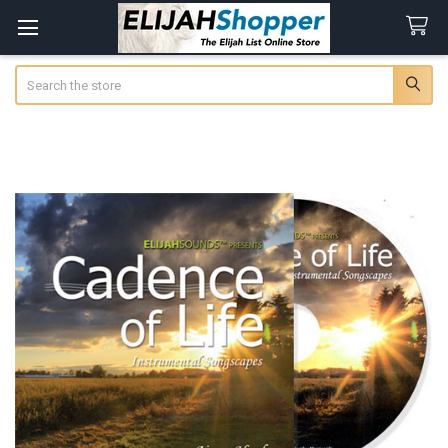
Search