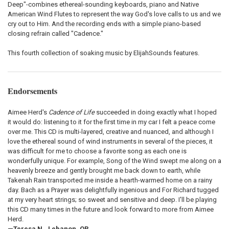
Deep"-combines ethereal-sounding keyboards, piano and Native
American Wind Flutes to represent the way God's love calls to us and we
cry out to Him. And the recording ends with a simple piano-based
closing refrain called "Cadence."
This fourth collection of soaking music by ElijahSounds features.
Endorsements
Aimee Herd's
Cadence of Life
succeeded in doing exactly what I hoped
it would do: listening to it for the first time in my car I felt a peace come
over me. This CD is multi-layered, creative and nuanced, and although I
love the ethereal sound of wind instruments in several of the pieces, it
was difficult for me to choose a favorite song as each one is
wonderfully unique. For example, Song of the Wind swept me along on a
heavenly breeze and gently brought me back down to earth, while
Takenah Rain transported me inside a hearth-warmed home on a rainy
day. Bach as a Prayer was delightfully ingenious and For Richard tugged
at my very heart strings; so sweet and sensitive and deep. I'll be playing
this CD many times in the future and look forward to more from Aimee
Herd.
—Teresa N., Lebanon, OR