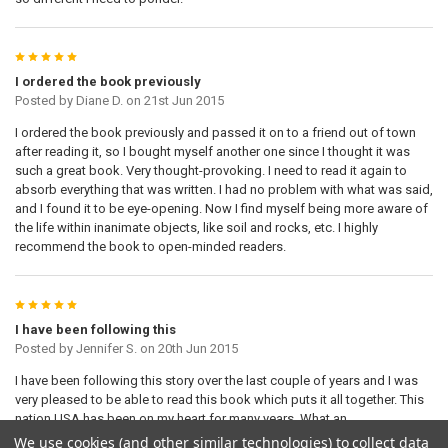
5
I ordered the book previously
Posted by
Diane D.
on 21st Jun 2015
I ordered the book previously and passed it on to a friend out of town
after reading it, so I bought myself another one since I thought it was
such a great book. Very thought-provoking. I need to read it again to
absorb everything that was written. I had no problem with what was said,
and I found it to be eye-opening. Now I find myself being more aware of
the life within inanimate objects, like soil and rocks, etc. I highly
recommend the book to open-minded readers.
5
I have been following this
Posted by
Jennifer S.
on 20th Jun 2015
I have been following this story over the last couple of years and I was
very pleased to be able to read this book which puts it all together. This
nation USA has been on my heart for many years. What an
encouragement to hear what God is saying. May God be merciful as we
We use cookies (and other similar technologies) to collect data