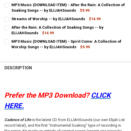
CURRENT
QUANTITY:
MP3 Music (DOWNLOAD ITEM) - After the Rain: A Collection of
STOCK:
DECREASE QUANTITY OF MP3 MUSIC (DOWNLOAD ITEM) - CADENCE 
Soaking Songs -- by ELIJAHSounds
INCREASE QUANTITY OF MP3 MUSIC (DOWNLOAD ITEM) -
$9.99
CURRENT
QUANTITY:
Streams of Worship -- by ELIJAHSounds
$14.99
STOCK:
CURRENT
QUANTITY:
DECREASE QUANTITY OF MP3 MUSIC (DOWNLOAD ITEM) - AFTER THE
INCREASE QUANTITY OF MP3 MUSIC (DOWNLOAD ITEM) -
After the Rain: A Collection of Soaking Songs -- by
STOCK:
DECREASE QUANTITY OF STREAMS OF WORSHIP -- BY ELIJAHSOUND
ELIJAHSounds
INCREASE QUANTITY OF STREAMS OF WORSHIP -- BY E
$14.99
CURRENT
QUANTITY:
MP3 Music (DOWNLOAD ITEM) - Spirit Come: A Collection of
STOCK:
DECREASE QUANTITY OF AFTER THE RAIN: A COLLECTION OF SOAKI
Worship Songs -- by ELIJAHSounds
INCREASE QUANTITY OF AFTER THE RAIN: A COLLECTIO
$9.99
CURRENT
QUANTITY:
STOCK:
DECREASE QUANTITY OF MP3 MUSIC (DOWNLOAD ITEM) - SPIRIT CO
INCREASE QUANTITY OF MP3 MUSIC (DOWNLOAD ITEM) -
DESCRIPTION
Prefer the MP3 Download?
CLICK
HERE
.
Cadence of Life
is the latest CD from ELIJAHSounds (our own Elijah List
record label), and the first "Instrumental Soaking" type of recording in
the series. It's made up entirely of original songs (except one piece by