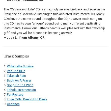
The "Cadence of Life" CD is amazingly serene! Lie back and soak in the
Presence of God while listening to this anointed instrumental CD. Many
CDs have the same sound throughout the CD, however, each song on
this CD has its own "unique" sound using many different captivating
instruments. I know our Father's heart is well pleased with this "worship
gift" and you will be blessed in listening as well!
—Judy L., from Albany, OR
Track Samples
Willamette Sunrise
Into The Blue
Takenah Rain
Bach As A Prayer
Song On The Wind
Tohoku Intercession
For Richard
Love Calls: Deep Unto Deep
Cadence