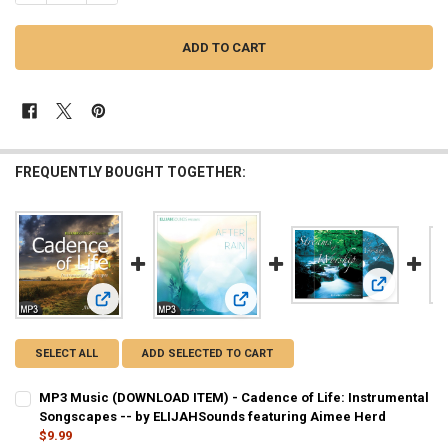
FREQUENTLY BOUGHT TOGETHER:
View: Strea
View: MP3 Music (DOWNLOAD ITEM) - Cadence of Life: Inst
View: MP3 Music (DOWNLOAD ITEM) -
SELECT ALL
ADD SELECTED TO CART
MP3 Music (DOWNLOAD ITEM) - Cadence of Life: Instrumental
Songscapes -- by ELIJAHSounds featuring Aimee Herd
$9.99