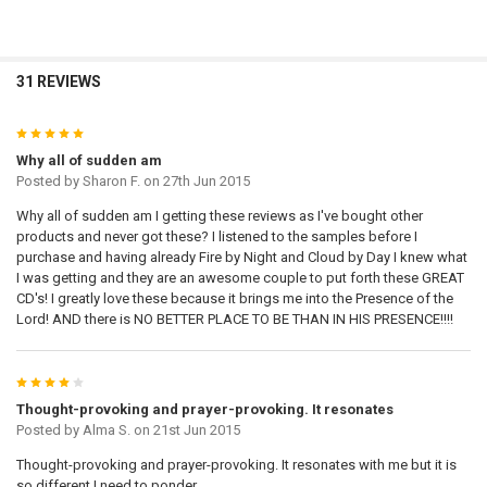
31 REVIEWS
5
Why all of sudden am
Posted by
Sharon F.
on 27th Jun 2015
Why all of sudden am I getting these reviews as I've bought other
products and never got these? I listened to the samples before I
purchase and having already Fire by Night and Cloud by Day I knew what
I was getting and they are an awesome couple to put forth these GREAT
CD's! I greatly love these because it brings me into the Presence of the
Lord! AND there is NO BETTER PLACE TO BE THAN IN HIS PRESENCE!!!!
4
Thought-provoking and prayer-provoking. It resonates
Posted by
Alma S.
on 21st Jun 2015
Thought-provoking and prayer-provoking. It resonates with me but it is
so different I need to ponder.