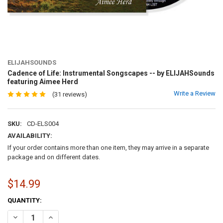
ELIJAHSOUNDS
Cadence of Life: Instrumental Songscapes -- by ELIJAHSounds
featuring Aimee Herd
Write a Review
(31 reviews)
SKU:
CD-ELS004
AVAILABILITY:
If your order contains more than one item, they may arrive in a separate
package and on different dates.
$14.99
CURRENT
QUANTITY:
STOCK:
DECREASE QUANTITY OF CADENCE OF LIFE: INSTRUMENTAL SONGSC
INCREASE QUANTITY OF CADENCE OF LIFE: INSTRUMENT