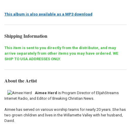
This album is also available as a MP3 download
Shipping Information
This item is sent to you directly from the distributor, and may
arrive separately from other items you may have ordered. WE
SHIP TO USA ADDRESSES ONLY.
About the Artist
Aimee Herd
is Program Director of ElijahStreams
Internet Radio, and Editor of Breaking Christian News.
Aimee has served on various worship teams for nearly 20 years. She has
two grown children and lives in the Willamette Valley with her husband,
David.