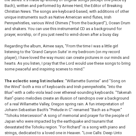
Bach), written and performed by Aimee Herd, the Editor of Breaking
Christian News. The songs are keyboard-based, with additions of other
unique instruments such as Native American wind flutes, Irish
Pennywhistles, various Wind Chimes ("from the backyard"), Ocean Drum
and shakers. You can use this instrumental CD as a background for
prayer, worship, or if you just need to wind-down after a busy day.
Regarding the album, Aimee says, "From the time I was a little girl
listening to the 'Grand Canyon Suite' in my bedroom (on my record
player), I have loved the way music can create pictures in our minds and
hearts. As you listen, I pray that the Lord would use these songs to bring
some peaceful and inspiring scenes to mind."
The eclectic song list includes:
"Willamette Sunrise" and "Song on
the Wind"-both a mix of keyboards and Irish pennywhistle; "Into the
Blue"-with a cello-viola lead over ethereal-sounding keyboards. "Takenah
Rain"-piano melodies create an illusion of raindrops over a background
of a real Willamette Valley, Oregon spring rain. A fun interpretation of
Johann Sebastian Bach's "Prelude in C"-renamed "Bach as a Prayer."
"Tohoku Intercession"-A song of memorial and prayer for the people of
Japan who were impacted by the earthquake and tsunami that
devastated the Tohoku region. "For Richard" is a song with piano and
strings, dedicated to a loved one in Heaven. "Love Calls: Deep Unto