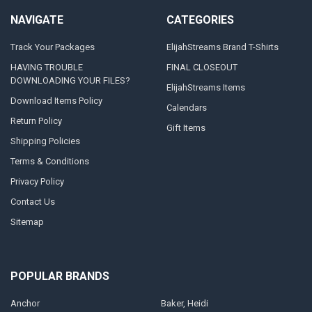
NAVIGATE
CATEGORIES
Track Your Packages
ElijahStreams Brand T-Shirts
HAVING TROUBLE
FINAL CLOSEOUT
DOWNLOADING YOUR FILES?
ElijahStreams Items
Download Items Policy
Calendars
Return Policy
Gift Items
Shipping Policies
Terms & Conditions
Privacy Policy
Contact Us
Sitemap
POPULAR BRANDS
Anchor
Baker, Heidi