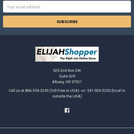
Email
Address
525 2nd Ave SW
Suite 629
Albany, OR 97321
Call us at 866-354-5245 (Toll-Free in USA) -or- 541-926-3250 (local or
outside the USA)