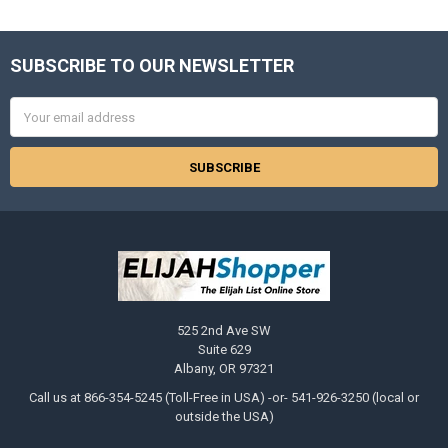
SUBSCRIBE TO OUR NEWSLETTER
Footer
Email
Address
525 2nd Ave SW
Suite 629
Albany, OR 97321
Call us at 866-354-5245 (Toll-Free in USA) -or- 541-926-3250 (local or
outside the USA)