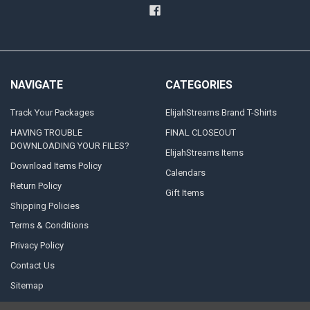
NAVIGATE
CATEGORIES
Track Your Packages
ElijahStreams Brand T-Shirts
HAVING TROUBLE
FINAL CLOSEOUT
DOWNLOADING YOUR FILES?
ElijahStreams Items
Download Items Policy
Calendars
Return Policy
Gift Items
Shipping Policies
Terms & Conditions
Privacy Policy
Contact Us
Sitemap