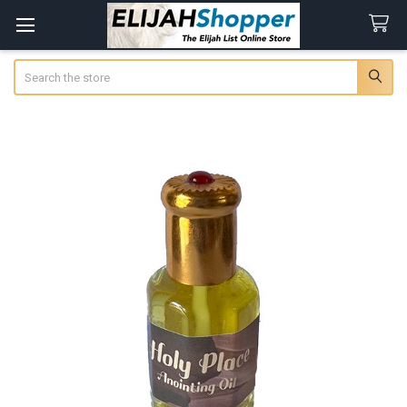
Search