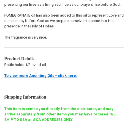
presenting our lives as a living sacrifice as our prayers rise before God.
POMEGRANATE oil has also been added to this oil to represent Love and
our intimacy before God as we prepare ourselves to come into His
presence in the Holy of Holies.
The fragrance is very nice.
Product Details
Bottle holds 1/3 oz. of oil.
To view more Anointing Oils - click here.
Shipping Information
This item is sent to you directly from the distributor, and may
arrive separately from other items you may have ordered. WE
SHIP TO USA and CA ADDRESSES ONLY.