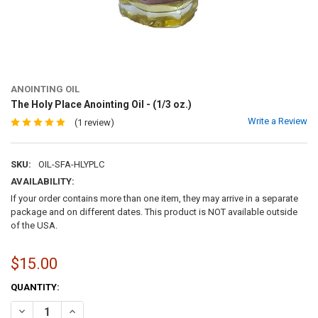
ANOINTING OIL
The Holy Place Anointing Oil - (1/3 oz.)
Write a Review
(1 review)
SKU:
OIL-SFA-HLYPLC
AVAILABILITY:
If your order contains more than one item, they may arrive in a separate
package and on different dates. This product is NOT available outside
of the USA.
$15.00
CURRENT
QUANTITY:
STOCK:
DECREASE QUANTITY OF THE HOLY PLACE ANOINTING OIL - (1/3 OZ.)
INCREASE QUANTITY OF THE HOLY PLACE ANOINTING OIL -