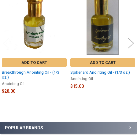
Related
Products
ADD TO CART
ADD TO CART
Breakthrough Anointing Oil - (1/3
Spikenard Anointing Oil - (1/3 oz.)
oz.)
Anointing Oil
Anointing Oil
$15.00
$28.00
Sidebar
POPULAR BRANDS