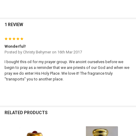
1 REVIEW
5
Wonderful!
Posted by
Christy Behymer
on 16th Mar 2017
I bought this oil for my prayer group. We anoint ourselves before we
begin to pray as a reminder that we are priests of our God and when we
pray we do enter His Holy Place. We love it! The fragrance truly
"transports" you to another place.
RELATED PRODUCTS