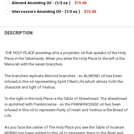
Almond Anointing Oil - (1/3 oz.)
$15.00
STOCK:
CURRENT
QUANTITY:
DECREASE QUANTITY OF SPIKENARD ANOINTING OIL - (1/3 OZ.)
INCREASE QUANTITY OF SPIKENARD ANOINTING OIL - (1/
Intercessors Anointing Oil - (1/3 oz.)
$15.00
STOCK:
CURRENT
QUANTITY:
DECREASE QUANTITY OF ALMOND ANOINTING OIL - (1/3 OZ.)
INCREASE QUANTITY OF ALMOND ANOINTING OIL - (1/3 O
STOCK:
DECREASE QUANTITY OF INTERCESSORS ANOINTING OIL - (1/3 OZ.)
INCREASE QUANTITY OF INTERCESSORS ANOINTING OIL - 
DESCRIPTION
THE HOLY PLACE anointing oil
is a prophetic oil that speaks of the Holy
Place in the Tabernacle. When you enter the Holy Place to the left is the
Menorah with the seven branches.
The branches replicate Almond branches - so ALMOND oil has been
infused in this oil representing Spirit Filled Life which shines forth the
character and light of Yeshua.
To the right in the Holy Place is the Table of Shewbread. The shewbread
is sprinkled with Frankincense - so the FRANKINCENSE oil has been
infused in this oil to represent Purity of Heart and Yeshua is the Bread of
Life.
As you face the center of The Holy Place you see the Table of Incense.
MYRRH has been added to this oil to represent dying to the flesh and