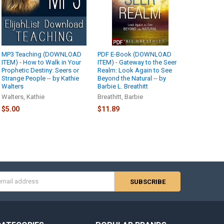
MP3 Teaching (DOWNLOAD
PDF E-Book (DOWNLOAD
ITEM) - How to Walk in Your
ITEM) - Gateway to the Seer
Prophetic Destiny: Seers or
Realm: Look Again to See
Strange People -- by Kathie
Beyond the Natural -- by
Walters
Barbie L. Breathitt
Walters, Kathie
Breathitt, Barbie
$5.00
$11.89
s