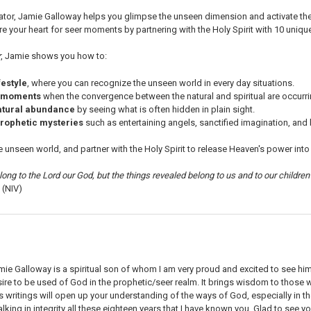
or, Jamie Galloway helps you glimpse the unseen dimension and activate the pr
 your heart for seer moments by partnering with the Holy Spirit with 10 uniqu
r
, Jamie shows you how to:
festyle
, where you can recognize the unseen world in every day situations.
 moments
when the convergence between the natural and spiritual are occurri
atural abundance
by seeing what is often hidden in plain sight.
rophetic mysteries
such as entertaining angels, sanctified imagination, and br
e unseen world, and partner with the Holy Spirit to release Heaven's power into y
ong to the Lord our God, but the things revealed belong to us and to our children 
 (NIV)
mie Galloway is a spiritual son of whom I am very proud and excited to see hi
sire to be used of God in the prophetic/seer realm. It brings wisdom to those
's writings will open up your understanding of the ways of God, especially in th
lking in integrity all these eighteen years that I have known you. Glad to see you