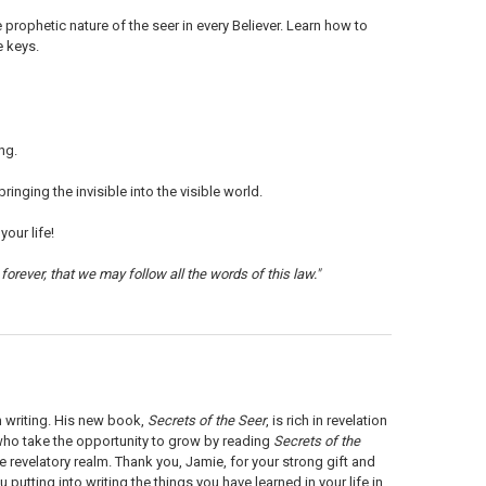
ophetic nature of the seer in every Believer. Learn how to
e keys.
ng.
inging the invisible into the visible world.
our life!
forever, that we may follow all the words of this law."
m writing. His new book,
Secrets of the Seer
, is rich in revelation
 who take the opportunity to grow by reading
Secrets of the
e revelatory realm. Thank you, Jamie, for your strong gift and
 putting into writing the things you have learned in your life in