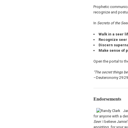
Prophetic communicat
recognize and posture
In
Secrets of the See
Walk in a seer li
Recognize seer
Discern supern
Make sense of p
Open the portal to th
"The secret things bel
–Deuteronomy 29:29
Endorsements
Ja
for anyone with a de
Seer
. I believe Jamie
anointing, for your wa