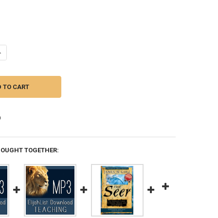
ANTITY OF SECRETS OF THE SEER -- BY JAMIE GALLOWAY
NCREASE QUANTITY OF SECRETS OF THE SEER -- BY JAMIE GALLOWAY
BOUGHT TOGETHER: