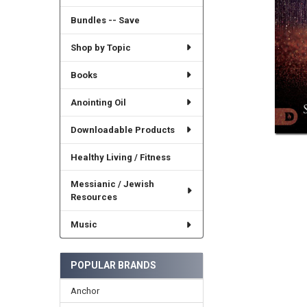
Bundles -- Save
Shop by Topic
Books
Anointing Oil
Downloadable Products
Healthy Living / Fitness
Messianic / Jewish
Resources
Music
POPULAR BRANDS
Anchor