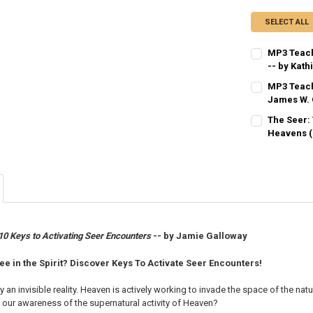
SELECT ALL
MP3 Teach
-- by Kath
CURRENT
QUANTITY:
MP3 Teach
STOCK:
DECREASE QU
James W. 
I
CURRENT
QUANTITY:
The Seer:
STOCK:
DECREASE QU
Heavens (
I
CURRENT
QUANTITY:
STOCK:
DECREASE QU
I
 10 Keys to Activating Seer Encounters
-- by Jamie Galloway
ee in the Spirit? Discover Keys To Activate Seer Encounters!
an invisible reality. Heaven is actively working to invade the space of the natu
our awareness of the supernatural activity of Heaven?