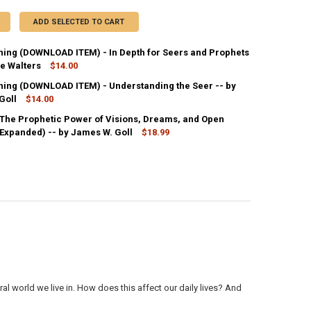
ADD SELECTED TO CART
ing (DOWNLOAD ITEM) - In Depth for Seers and Prophets
ie Walters
$14.00
ing (DOWNLOAD ITEM) - Understanding the Seer -- by
ANTITY OF MP3 TEACHING (DOWNLOAD ITEM) - IN DEPTH FOR SEERS A
Goll
NCREASE QUANTITY OF MP3 TEACHING (DOWNLOAD ITEM) - IN DEPTH FO
$14.00
 The Prophetic Power of Visions, Dreams, and Open
ANTITY OF MP3 TEACHING (DOWNLOAD ITEM) - UNDERSTANDING THE SE
Expanded) -- by James W. Goll
NCREASE QUANTITY OF MP3 TEACHING (DOWNLOAD ITEM) - UNDERSTAND
$18.99
ANTITY OF THE SEER: THE PROPHETIC POWER OF VISIONS, DREAMS, AN
NCREASE QUANTITY OF THE SEER: THE PROPHETIC POWER OF VISIONS, 
ral world we live in. How does this affect our daily lives? And