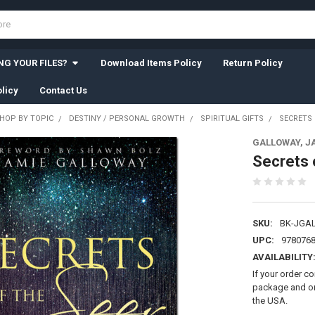
G YOUR FILES?
Download Items Policy
Return Policy
licy
Contact Us
HOP BY TOPIC
DESTINY / PERSONAL GROWTH
SPIRITUAL GIFTS
SECRETS 
GALLOWAY, J
Secrets 
SKU:
BK-JGA
UPC:
978076
AVAILABILITY
If your order c
package and on 
the USA.