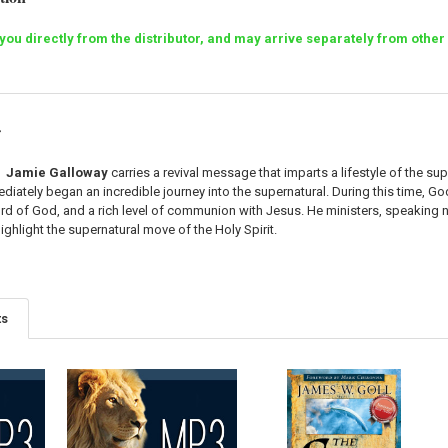
o you directly from the distributor, and may arrive separately from ot
r
Jamie Galloway
carries a revival message that imparts a lifestyle of the su
iately began an incredible journey into the supernatural. During this time, G
rd of God, and a rich level of communion with Jesus. He ministers, speaking nat
ighlight the supernatural move of the Holy Spirit.
ts