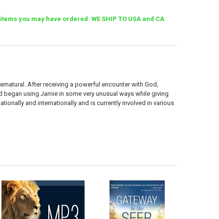
her items you may have ordered. WE SHIP TO USA and CA
pernatural. After receiving a powerful encounter with God,
od began using Jamie in some very unusual ways while giving
ionally and internationally and is currently involved in various