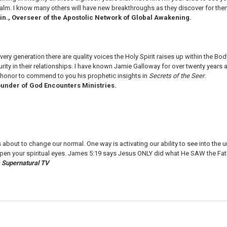
ealm. I know many others will have new breakthroughs as they discover for the
in., Overseer of the Apostolic Network of Global Awakening.
every generation there are quality voices the Holy Spirit raises up within the Body 
turity in their relationships. I have known Jamie Galloway for over twenty years
y honor to commend to you his prophetic insights in
Secrets of the Seer
.
under of God Encounters Ministries.
 about to change our normal. One way is activating our ability to see into the
open your spiritual eyes. James 5:19 says Jesus ONLY did what He SAW the Fat
's Supernatural TV