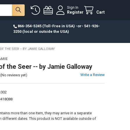
Sign In
Register
Cart
866-354-5245 (Toll-Free in USA) -or- 541-926-
3250 (local or outside the USA)
OF THE SEER -- BY JAMIE GALLOWAY
AMIE
of the Seer -- by Jamie Galloway
Write a Review
(No reviews yet)
L002
8418088
:
ontains more than one item, they may arrive in a separate
different dates. This product is NOT available outside of