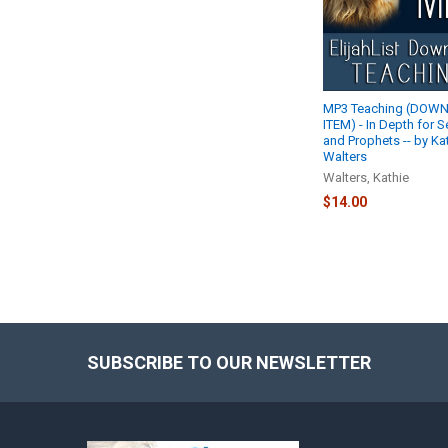
MP3 Teaching (DOW
ITEM) - In Depth for S
and Prophets -- by Ka
Walters
Walters, Kathie
$14.00
SUBSCRIBE TO OUR NEWSLETTER
Footer