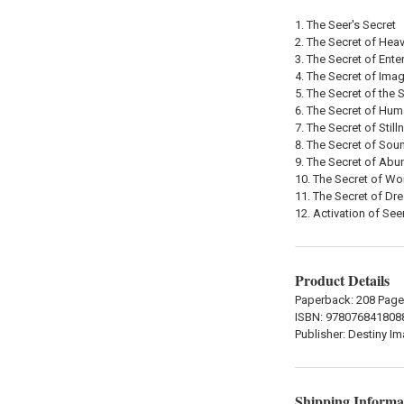
The Seer's Secret
The Secret of Heav
The Secret of Ente
The Secret of Imag
The Secret of the 
The Secret of Hum
The Secret of Still
The Secret of Sou
The Secret of Ab
The Secret of Wo
The Secret of Dr
Activation of See
Product Details
Paperback: 208 Pag
ISBN: 978076841808
Publisher: Destiny I
Shipping Informa