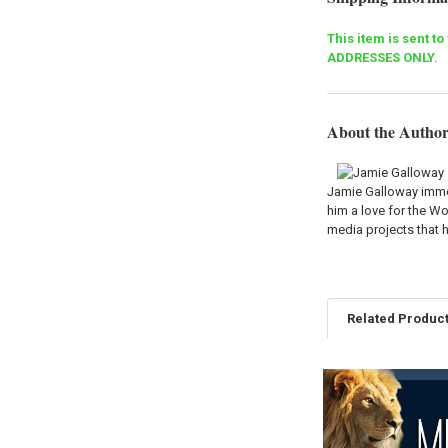
This item is sent t
ADDRESSES ONLY.
About the Autho
Jamie Galloway immed
him a love for the Wo
media projects that h
Related Produc
Related
Products