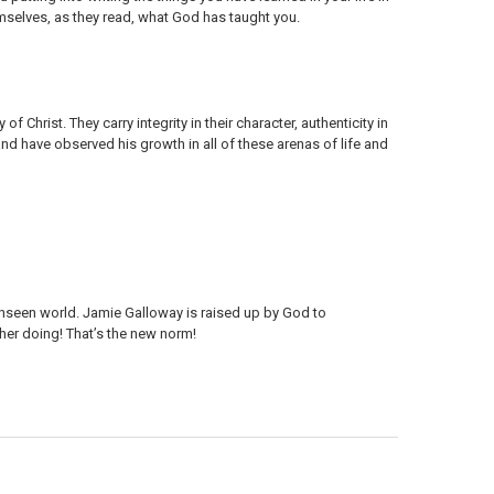
mselves, as they read, what God has taught you.
of Christ. They carry integrity in their character, authenticity in
 and have observed his growth in all of these arenas of life and
 unseen world. Jamie Galloway is raised up by God to
her doing! That’s the new norm!