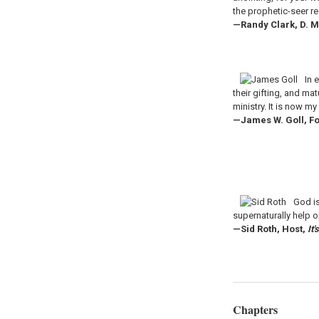
the prophetic-seer r
—Randy Clark, D. M
In 
their gifting, and ma
ministry. It is now m
—James W. Goll, Fo
God is
supernaturally help 
—Sid Roth, Host,
It
Chapters