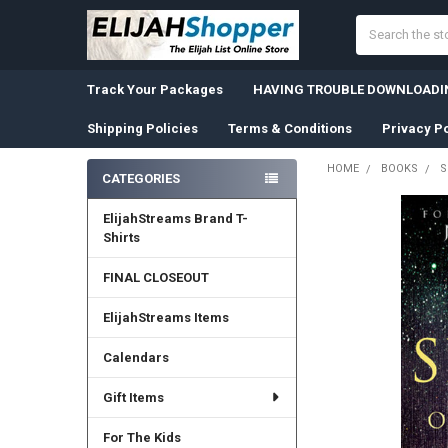
Search
Track Your Packages
HAVING TROUBLE DOWNLOADIN
Shipping Policies
Terms & Conditions
Privacy Po
HOME
BOOKS
S
CATEGORIES
Sidebar
ElijahStreams Brand T-
Shirts
FINAL CLOSEOUT
ElijahStreams Items
Calendars
Gift Items
For The Kids