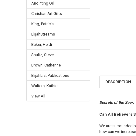
Anointing Oil
Christian Art Gifts
King, Patricia
ElijahStreams
Baker, Heidi
Shultz, Steve
Brown, Catherine
ElijahList Publications
DESCRIPTION
Walters, Kathie
View All
Secrets of the Seer:
Can All Believers S
We are surrounded by 
how can we increase 