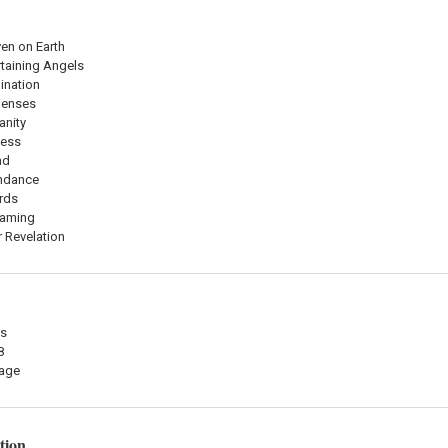
en on Earth
rtaining Angels
ination
Senses
anity
ness
nd
undance
rds
eaming
r Revelation
es
8
mage
tion