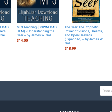
NLOAD
MP3 Teaching (DOWNLOAD
The Seer: The Prophetic
eers
ITEM) - Understanding the
Power of Visions, Dreams,
thie
Seer -- by James W. Goll
and Open Heavens
(Expanded) -- by James W.
$14.00
Goll
$18.99
Email
Addres