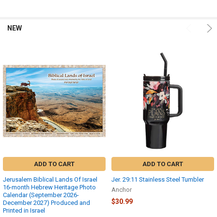
NEW
Product
Product
results
results
ADD TO CART
ADD TO CART
Jerusalem Biblical Lands Of Israel
Jer. 29:11 Stainless Steel Tumbler
16-month Hebrew Heritage Photo
Anchor
Calendar (September 2026-
$30.99
December 2027) Produced and
Printed in Israel