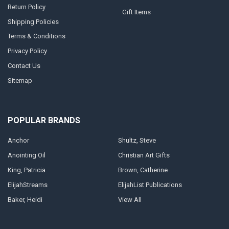
Return Policy
Gift Items
Shipping Policies
Terms & Conditions
Privacy Policy
Contact Us
Sitemap
POPULAR BRANDS
Anchor
Shultz, Steve
Anointing Oil
Christian Art Gifts
King, Patricia
Brown, Catherine
ElijahStreams
ElijahList Publications
Baker, Heidi
View All