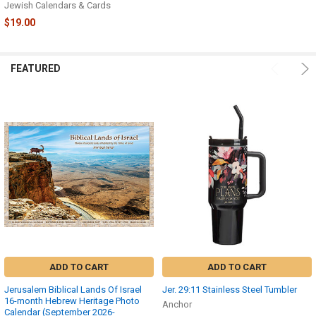
Jewish Calendars & Cards
$19.00
FEATURED
ADD TO CART
ADD TO CART
Jerusalem Biblical Lands Of Israel
Jer. 29:11 Stainless Steel Tumbler
16-month Hebrew Heritage Photo
Anchor
Calendar (September 2026-