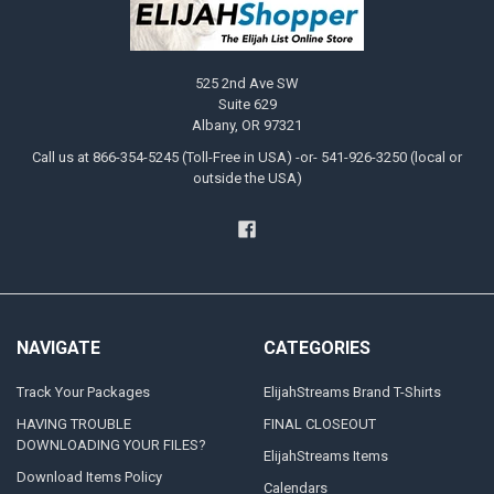
525 2nd Ave SW
Suite 629
Albany, OR 97321
Call us at 866-354-5245 (Toll-Free in USA) -or- 541-926-3250 (local or
outside the USA)
NAVIGATE
CATEGORIES
Track Your Packages
ElijahStreams Brand T-Shirts
HAVING TROUBLE
FINAL CLOSEOUT
DOWNLOADING YOUR FILES?
ElijahStreams Items
Download Items Policy
Calendars