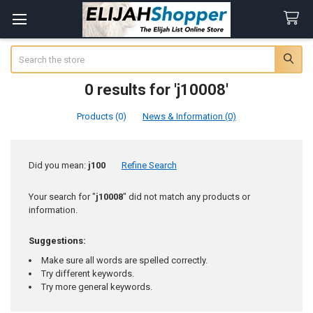
Search
0 results for 'j10008'
Products (0)
News & Information (0)
Refine
Did you mean:
j100
Refine Search
Search
Your search for "
j10008
" did not match any products or
information.
Suggestions:
Make sure all words are spelled correctly.
Try different keywords.
Try more general keywords.