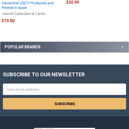
$30.99
December 2027) Produced and
Printed in Israel
Jewish Calendars & Cards
$19.00
Sidebar
POPULAR BRANDS
SUBSCRIBE TO OUR NEWSLETTER
Footer
Email
Address