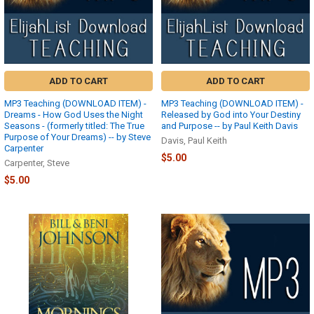
Track
Your
Packages
(Page)
HOW
TO
ADD TO CART
ADD TO CART
TRACK
YOUR
MP3 Teaching (DOWNLOAD ITEM) -
MP3 Teaching (DOWNLOAD ITEM) -
PACKAGES:To
Dreams - How God Uses the Night
Released by God into Your Destiny
track
Seasons - (formerly titled: The True
and Purpose -- by Paul Keith Davis
Purpose of Your Dreams) -- by Steve
your
Davis, Paul Keith
Carpenter
order,
$5.00
Carpenter, Steve
go
to
$5.00
www.elijahshopper.com.
If
you
are
already
logged
in,
click
the
“Account”