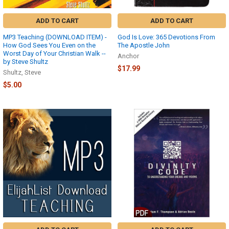
payment
was
ADD TO CART
ADD TO CART
accepted.
If
MP3 Teaching (DOWNLOAD ITEM) -
God Is Love: 365 Devotions From
How God Sees You Even on the
The Apostle John
you
Worst Day of Your Christian Walk --
missed
Anchor
by Steve Shultz
that
$17.99
Shultz, Steve
chance,
$5.00
you
were
also
sent
an
automated
order
confirmation
email
within
minutes
...
Return
Policy
(Page)