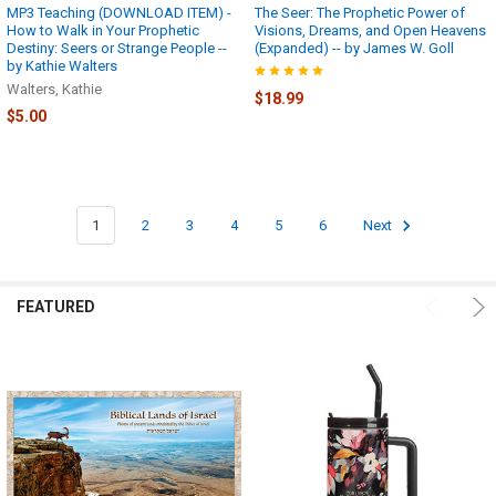
proper
MP3 Teaching (DOWNLOAD ITEM) -
The Seer: The Prophetic Power of
How to Walk in Your Prophetic
Visions, Dreams, and Open Heavens
authorization
Destiny: Seers or Strange People --
(Expanded) -- by James W. Goll
from
by Kathie Walters
...
Walters, Kathie
$18.99
$5.00
Generic
Downloading
Instructions!
(Page)
Please
1
2
3
4
5
6
Next
try
the
basic
FEATURED
instructions
below…
if
you
are
still
not
able
to