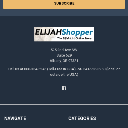
to
Android
Tablet
or
Phone?
(Page)
All
PDF
525 2nd Ave SW
and
Suite 629
MP3
Albany, OR 97321
download
files
Call us at 866-354-5245 (Toll-Free in USA) -or- 541-926-3250 (local or
sold
outside the USA)
in
our
online
store
are
fully
compatible
with
NAVIGATE
CATEGORIES
Android
devices.