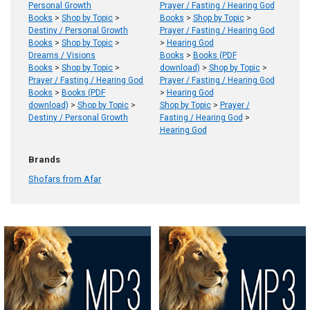
Personal Growth
Prayer / Fasting / Hearing God
Books
>
Shop by Topic
>
Books
>
Shop by Topic
>
Destiny / Personal Growth
Prayer / Fasting / Hearing God
Books
>
Shop by Topic
>
>
Hearing God
Dreams / Visions
Books
>
Books (PDF
Books
>
Shop by Topic
>
download)
>
Shop by Topic
>
Prayer / Fasting / Hearing God
Prayer / Fasting / Hearing God
Books
>
Books (PDF
>
Hearing God
download)
>
Shop by Topic
>
Shop by Topic
>
Prayer /
Destiny / Personal Growth
Fasting / Hearing God
>
Hearing God
Brands
Shofars from Afar
Product
Product
results
results