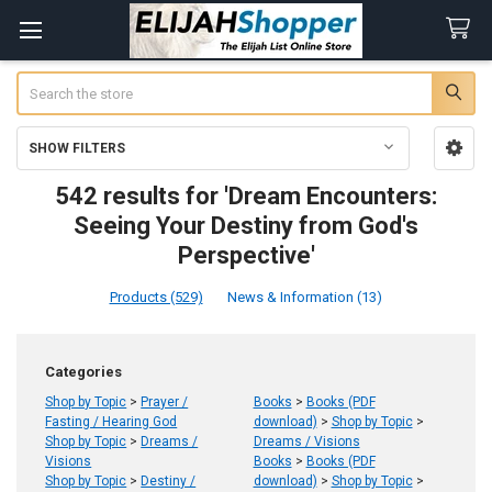
Search
SHOW FILTERS
Sidebar
542 results for 'Dream Encounters:
Seeing Your Destiny from God's
Perspective'
Products (529)
News & Information (13)
Refine
Categories
Search
Shop by Topic
>
Prayer /
Books
>
Books (PDF
Fasting / Hearing God
download)
>
Shop by Topic
>
Shop by Topic
>
Dreams /
Dreams / Visions
Visions
Books
>
Books (PDF
Shop by Topic
>
Destiny /
download)
>
Shop by Topic
>