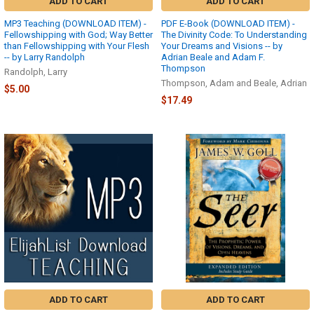
ADD TO CART
ADD TO CART
The
MP3 Teaching (DOWNLOAD ITEM) -
PDF E-Book (DOWNLOAD ITEM) -
Elijah
Fellowshipping with God; Way Better
The Divinity Code: To Understanding
List
than Fellowshipping with Your Flesh
Your Dreams and Visions -- by
Store
-- by Larry Randolph
Adrian Beale and Adam F.
Thompson
Return/Exchange
Randolph, Larry
Policy
Thompson, Adam and Beale, Adrian
$5.00
(as
$17.49
of
09/15/2023):We
will
accept
product
returns
for
refund,
store
credit
or
exchange
only
after
you
ADD TO CART
ADD TO CART
have received