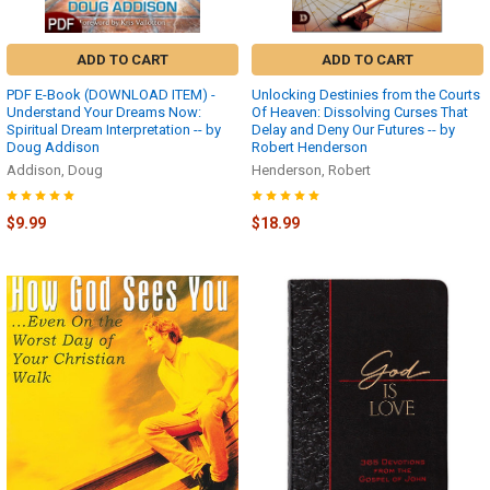
Received
the
Confirmation
ADD TO CART
ADD TO CART
E-
Mail
PDF E-Book (DOWNLOAD ITEM) -
Unlocking Destinies from the Courts
with
Understand Your Dreams Now:
Of Heaven: Dissolving Curses That
Spiritual Dream Interpretation -- by
Delay and Deny Our Futures -- by
your
Doug Addison
Robert Henderson
Download
Addison, Doug
Henderson, Robert
Links?
(Page)
$9.99
$18.99
The
link
to
download
your
files
appeared
on
the
screen
the
moment
your