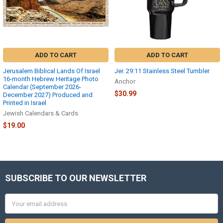
download,
please
help
us
to
help
ADD TO CART
ADD TO CART
you
by
Jerusalem Biblical Lands Of Israel
Jer. 29:11 Stainless Steel Tumbler
providing
16-month Hebrew Heritage Photo
Anchor
more
Calendar (September 2026-
$30.99
information
December 2027) Produced and
Printed in Israel
about
Jewish Calendars & Cards
the
exact
$19.00
problem,
such
as
the
exact
SUBSCRIBE TO OUR NEWSLETTER
Footer
and
...
Email
Address
Trouble
Downloading