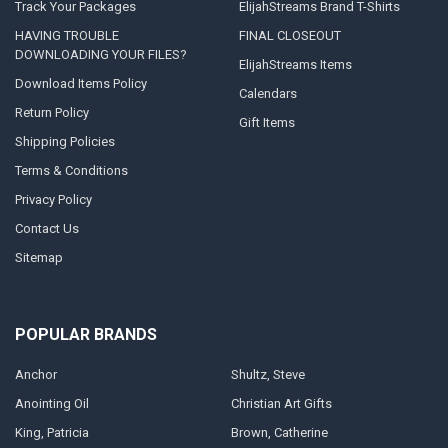
Track Your Packages
ElijahStreams Brand T-Shirts
You
HAVING TROUBLE
FINAL CLOSEOUT
can
DOWNLOADING YOUR FILES?
download
ElijahStreams Items
your
Download Items Policy
item(s)
Calendars
to
Return Policy
Gift Items
your
Shipping Policies
Android
device
Terms & Conditions
by
Privacy Policy
clicking
the
Contact Us
“Download
Sitemap
Files&r
...
Trouble
POPULAR BRANDS
Downloading
to
Anchor
Shultz, Steve
an
iPad,
Anointing Oil
Christian Art Gifts
iPhone,
King, Patricia
Brown, Catherine
or