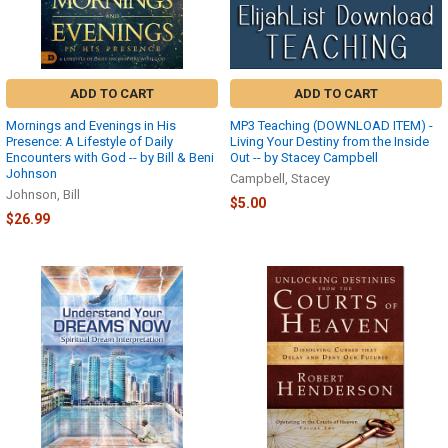
link
at
the
top
right
ADD TO CART
ADD TO CART
corner.
Mornings and Evenings in His
MP3 Teaching (DOWNLOAD ITEM) -
If
Presence: A Lifestyle of Daily
Living Your Destiny from the Inside
you
Encounters with God -- by Bill & Beni
Out -- by Stacey Campbell
are
Johnson
Campbell, Stacey
not
Johnson, Bill
$5.00
logged
$26.99
...
HAVING
TROUBLE
DOWNLOADING
YOUR
FILES?
(Page)
Lost
or
Never