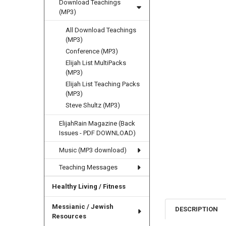
Download Teachings
(MP3)
All Download Teachings
(MP3)
Conference (MP3)
Elijah List MultiPacks
(MP3)
Elijah List Teaching Packs
(MP3)
Steve Shultz (MP3)
ElijahRain Magazine (Back
Issues - PDF DOWNLOAD)
Music (MP3 download)
Teaching Messages
Healthy Living / Fitness
Messianic / Jewish
DESCRIPTION
Resources