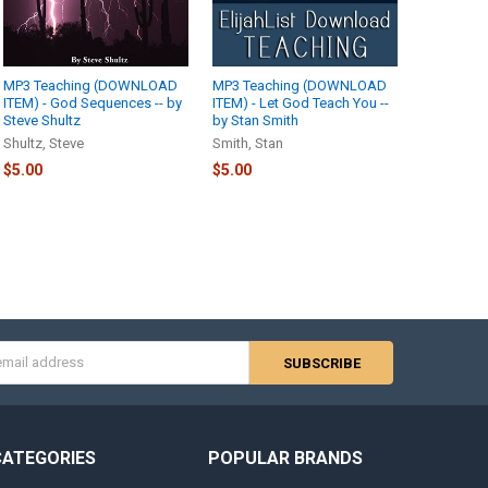
MP3 Teaching (DOWNLOAD
MP3 Teaching (DOWNLOAD
ITEM) - God Sequences -- by
ITEM) - Let God Teach You --
Steve Shultz
by Stan Smith
Shultz, Steve
Smith, Stan
$5.00
$5.00
s
CATEGORIES
POPULAR BRANDS