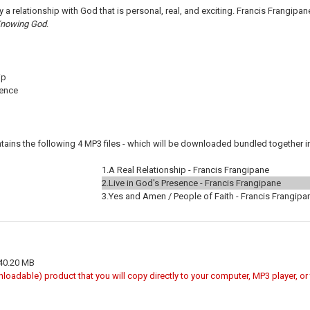
by a relationship with God that is personal, real, and exciting. Francis Frangipa
nowing God
.
ip
sence
tains the following 4 MP3 files - which will be downloaded bundled together in 
1.
A Real Relationship - Francis Frangipane
2.
Live in God's Presence - Francis Frangipane
3.
Yes and Amen / People of Faith - Francis Frangipa
 40.20 MB
wnloadable) product that you will copy directly to your computer, MP3 player, o