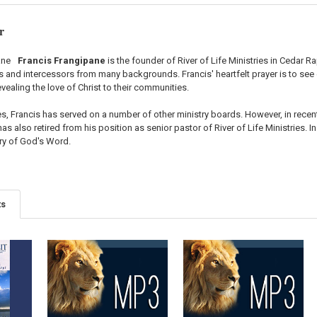
r
Francis Frangipane
is the founder of River of Life Ministries in Cedar R
and intercessors from many backgrounds. Francis' heartfelt prayer is to see es
vealing the love of Christ to their communities.
s, Francis has served on a number of other ministry boards. However, in recen
as also retired from his position as senior pastor of River of Life Ministries. In
try of God's Word.
ts