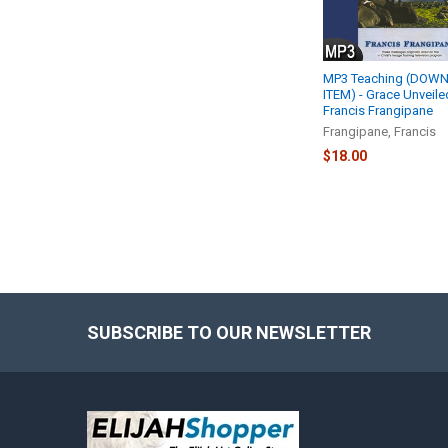
MP3 Teaching (DOW
ITEM) - Grace Unveiled
Francis Frangipane
Frangipane, Francis
$18.00
SUBSCRIBE TO OUR NEWSLETTER
Footer