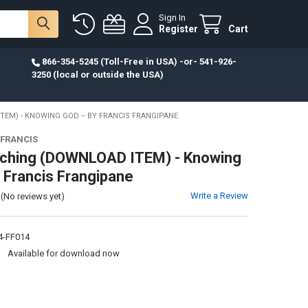
Sign In
Register
Cart
866-354-5245 (Toll-Free in USA) -or- 541-926-
3250 (local or outside the USA)
EM) - KNOWING GOD -- BY FRANCIS FRANGIPANE
 FRANCIS
ching (DOWNLOAD ITEM) - Knowing
y Francis Frangipane
Write a Review
(No reviews yet)
-FF014
:
Available for download now