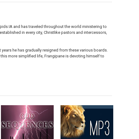
apids IA and has traveled throughout the world ministering to
tablished in every city, Christlike pastors and intercessors,
t years he has gradually resigned from these various boards.
 this more simplified life, Frangipane is devoting himself to