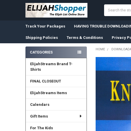
Search
Track Your Packages
HAVING TROUBLE DOWNLOADIN
Shipping Policies
Terms & Conditions
Privacy Po
HOME
DOWNLOADA
CATEGORIES
Sidebar
ElijahStreams Brand T-
Shirts
FINAL CLOSEOUT
ElijahStreams Items
Calendars
Gift Items
For The Kids