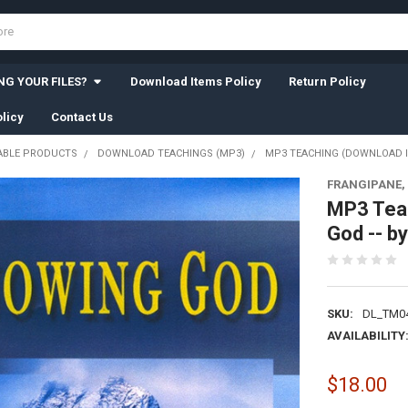
G YOUR FILES?
Download Items Policy
Return Policy
licy
Contact Us
BLE PRODUCTS
DOWNLOAD TEACHINGS (MP3)
MP3 TEACHING (DOWNLOAD IT
FRANGIPANE,
MP3 Tea
God -- b
SKU:
DL_TM04
AVAILABILITY
$18.00