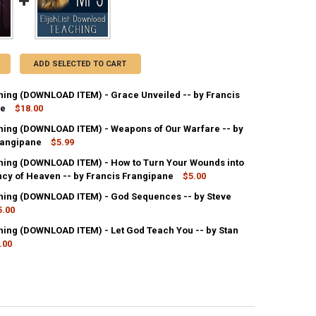
ADD SELECTED TO CART
ing (DOWNLOAD ITEM) - Grace Unveiled -- by Francis
ne
$18.00
ing (DOWNLOAD ITEM) - Weapons of Our Warfare -- by
ANTITY OF MP3 TEACHING (DOWNLOAD ITEM) - GRACE UNVEILED -- B
rangipane
NCREASE QUANTITY OF MP3 TEACHING (DOWNLOAD ITEM) - GRACE UNVE
$5.99
ing (DOWNLOAD ITEM) - How to Turn Your Wounds into
UANTITY OF MP3 TEACHING (DOWNLOAD ITEM) - WEAPONS OF OUR WARF
ncy of Heaven -- by Francis Frangipane
NCREASE QUANTITY OF MP3 TEACHING (DOWNLOAD ITEM) - WEAPONS O
$5.00
ing (DOWNLOAD ITEM) - God Sequences -- by Steve
UANTITY OF MP3 TEACHING (DOWNLOAD ITEM) - HOW TO TURN YOUR WO
5.00
NCREASE QUANTITY OF MP3 TEACHING (DOWNLOAD ITEM) - HOW TO TU
ing (DOWNLOAD ITEM) - Let God Teach You -- by Stan
ANTITY OF MP3 TEACHING (DOWNLOAD ITEM) - GOD SEQUENCES -- BY
.00
NCREASE QUANTITY OF MP3 TEACHING (DOWNLOAD ITEM) - GOD SEQUEN
ANTITY OF MP3 TEACHING (DOWNLOAD ITEM) - LET GOD TEACH YOU --
NCREASE QUANTITY OF MP3 TEACHING (DOWNLOAD ITEM) - LET GOD TE