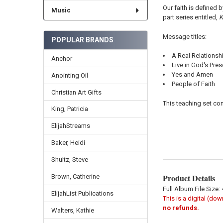
Our faith is defined 
Music
part series entitled,
K
Message titles:
POPULAR BRANDS
A Real Relationsh
Anchor
Live in God's Pre
Yes and Amen
Anointing Oil
People of Faith
Christian Art Gifts
This teaching set con
King, Patricia
ElijahStreams
Baker, Heidi
Shultz, Steve
Product Details
Brown, Catherine
Full Album File Size:
ElijahList Publications
This is a digital (do
no refunds.
Walters, Kathie