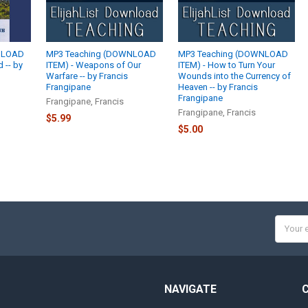
NLOAD
MP3 Teaching (DOWNLOAD
MP3 Teaching (DOWNLOAD
 -- by
ITEM) - Weapons of Our
ITEM) - How to Turn Your
Warfare -- by Francis
Wounds into the Currency of
Frangipane
Heaven -- by Francis
Frangipane
Frangipane, Francis
Frangipane, Francis
$5.99
$5.00
Email
Addres
NAVIGATE