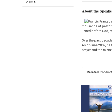
View All
About the Speake
thousands of pastors 
united before God, re
Over the past decade
As of June 2009, he h
prayer and the minis
Related Produc
Related
Products