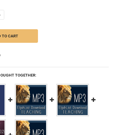
UANTITY OF MP3 TEACHING (DOWNLOAD ITEM) - KNOWING GOD -- BY F
NCREASE QUANTITY OF MP3 TEACHING (DOWNLOAD ITEM) - KNOWING G
BOUGHT TOGETHER: