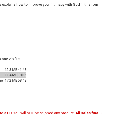
ne explains how to improve your intimacy with God in this four
one zip file:
12.3 MB
41:48
11.4 MB
38:35
ne
17.2 MB
58:48
r to a CD. You will NOT be shipped any product.
All sales final -