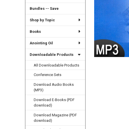
Bundles -- Save
Shop by Topic
Books
Anointing Oil
Downloadable Products
All Downloadable Products
Conference Sets
Download Audio Books
(MP3)
Download E-Books (PDF
download)
Download Magazine (PDF
download)