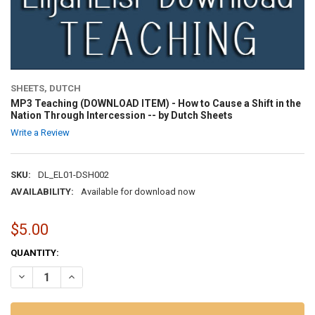
SHEETS, DUTCH
MP3 Teaching (DOWNLOAD ITEM) - How to Cause a Shift in the
Nation Through Intercession -- by Dutch Sheets
Write a Review
SKU:
DL_EL01-DSH002
AVAILABILITY:
Available for download now
$5.00
CURRENT
QUANTITY:
STOCK:
DECREASE QUANTITY OF MP3 TEACHING (DOWNLOAD ITEM) - HOW T
INCREASE QUANTITY OF MP3 TEACHING (DOWNLOAD ITEM