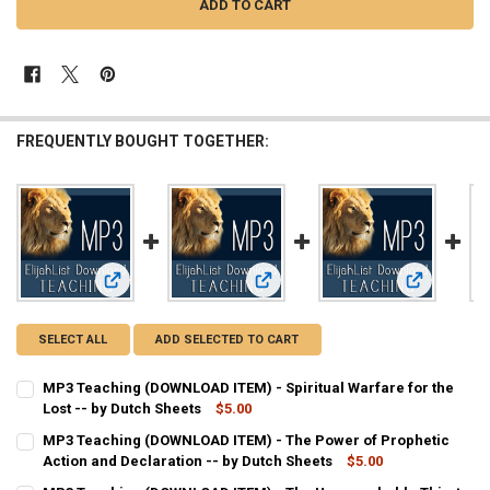
FREQUENTLY BOUGHT TOGETHER:
View: MP3 Teaching (DOWNLOAD ITEM) - Spiritual Warfare fo
View: MP3 Teaching (DOWNLOAD ITEM)
View: MP3 T
SELECT ALL
ADD SELECTED TO CART
MP3 Teaching (DOWNLOAD ITEM) - Spiritual Warfare for the
Lost -- by Dutch Sheets
$5.00
CURRENT
QUANTITY:
MP3 Teaching (DOWNLOAD ITEM) - The Power of Prophetic
STOCK:
DECREASE QUANTITY OF MP3 TEACHING (DOWNLOAD ITEM) - SPIRIT
Action and Declaration -- by Dutch Sheets
INCREASE QUANTITY OF MP3 TEACHING (DOWNLOAD ITEM
$5.00
CURRENT
QUANTITY: