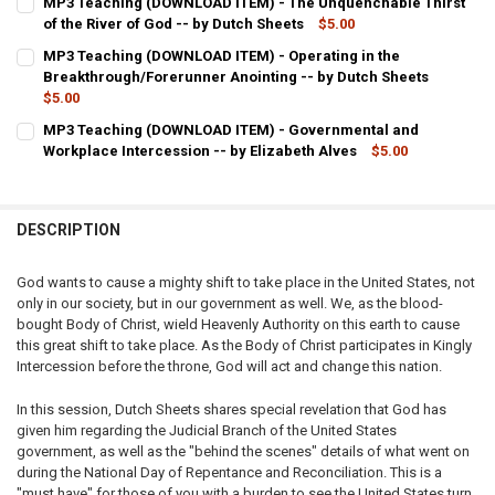
MP3 Teaching (DOWNLOAD ITEM) - The Unquenchable Thirst
STOCK:
DECREASE QUANTITY OF MP3 TEACHING (DOWNLOAD ITEM) - THE P
of the River of God -- by Dutch Sheets
INCREASE QUANTITY OF MP3 TEACHING (DOWNLOAD ITE
$5.00
CURRENT
QUANTITY:
MP3 Teaching (DOWNLOAD ITEM) - Operating in the
STOCK:
DECREASE QUANTITY OF MP3 TEACHING (DOWNLOAD ITEM) - THE U
Breakthrough/Forerunner Anointing -- by Dutch Sheets
INCREASE QUANTITY OF MP3 TEACHING (DOWNLOAD ITEM
$5.00
CURRENT
QUANTITY:
MP3 Teaching (DOWNLOAD ITEM) - Governmental and
STOCK:
DECREASE QUANTITY OF MP3 TEACHING (DOWNLOAD ITEM) - OPER
Workplace Intercession -- by Elizabeth Alves
INCREASE QUANTITY OF MP3 TEACHING (DOWNLOAD ITE
$5.00
CURRENT
QUANTITY:
STOCK:
DECREASE QUANTITY OF MP3 TEACHING (DOWNLOAD ITEM) - GOVE
INCREASE QUANTITY OF MP3 TEACHING (DOWNLOAD ITE
DESCRIPTION
God wants to cause a mighty shift to take place in the United States, not
only in our society, but in our government as well. We, as the blood-
bought Body of Christ, wield Heavenly Authority on this earth to cause
this great shift to take place. As the Body of Christ participates in Kingly
Intercession before the throne, God will act and change this nation.
In this session, Dutch Sheets shares special revelation that God has
given him regarding the Judicial Branch of the United States
government, as well as the "behind the scenes" details of what went on
during the National Day of Repentance and Reconciliation. This is a
"must have" for those of you with a burden to see the United States turn