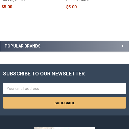
$5.00
$5.00
Sidebar
POPULAR BRANDS
SUBSCRIBE TO OUR NEWSLETTER
Footer
Email
Address