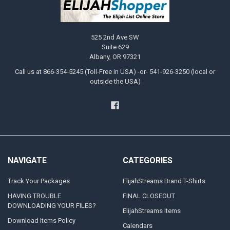
525 2nd Ave SW
Suite 629
Albany, OR 97321
Call us at 866-354-5245 (Toll-Free in USA) -or- 541-926-3250 (local or
outside the USA)
NAVIGATE
CATEGORIES
Track Your Packages
ElijahStreams Brand T-Shirts
HAVING TROUBLE
FINAL CLOSEOUT
DOWNLOADING YOUR FILES?
ElijahStreams Items
Download Items Policy
Calendars