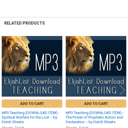
RELATED PRODUCTS
Related
Products
ADD TO CART
ADD TO CART
MP3 Teaching (DOWNLOAD ITEM) -
MP3 Teaching (DOWNLOAD ITEM) -
Spiritual Warfare for the Lost -- by
The Power of Prophetic Action and
Dutch Sheets
Declaration -- by Dutch Sheets
Sheets, Dutch
Sheets, Dutch