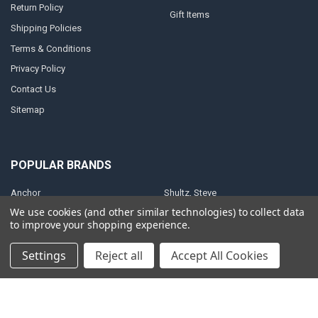
Return Policy
Gift Items
Shipping Policies
Terms & Conditions
Privacy Policy
Contact Us
Sitemap
POPULAR BRANDS
Anchor
Shultz, Steve
We use cookies (and other similar technologies) to collect data
Anointing Oil
Christian Art Gifts
to improve your shopping experience.
King, Patricia
Brown, Catherine
Settings
Reject all
Accept All Cookies
ElijahStreams
ElijahList Publications
Baker, Heidi
View All