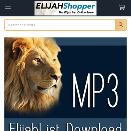
Search