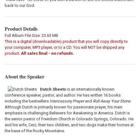
back to our God.
Product Details
Full Album File Size: 23.63 MB
This is a digital (downloadable) product that you will copy directly to
your computer, MP3 player, or to a CD. You will NOT be shipped any
product.
All sales final - no refunds.
About the Speaker
Dutch Sheets
is an internationally known
conference speaker, pastor, and author. He has written 16 books
including the bestsellers
Intercessory Prayer
and
Roll Away Your Stone
.
Although Dutch is primarily known for passionate prayer, his main
emphasis is challenging Believers for Awakening in America. Dutch is
the senior pastor of Freedom Church in Colorado Springs, Colorado. He
and his wife, Ceci, their two children, and two dogs make their homes at
the base of the Rocky Mountains.