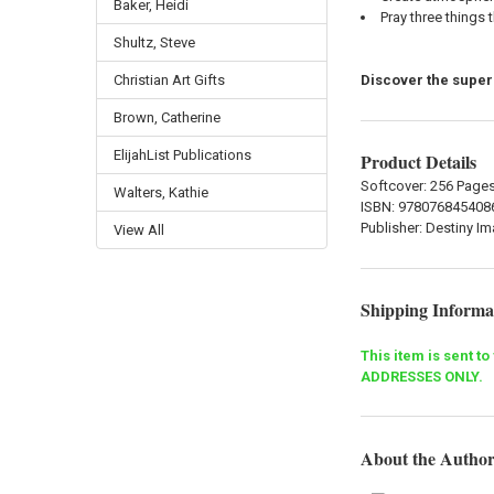
Baker, Heidi
Pray three things 
Shultz, Steve
Discover the super
Christian Art Gifts
Brown, Catherine
ElijahList Publications
Product Details
Softcover: 256 Page
Walters, Kathie
ISBN:
978076845408
Publisher:
Destiny I
View All
Shipping Informa
This item is sent t
ADDRESSES ONLY.
About the Autho