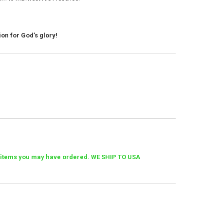
on for God’s glory!
her items you may have ordered. WE SHIP TO USA