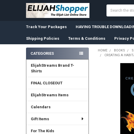
Search
Track Your Packages
HAVING TROUBLE DOWNLOADIN
Shipping Policies
Terms & Conditions
Privacy Po
HOME
BOOKS
S
CATEGORIES
CREATING A HABIT
Sidebar
ElijahStreams Brand T-
Shirts
FINAL CLOSEOUT
ElijahStreams Items
Calendars
Gift Items
For The Kids