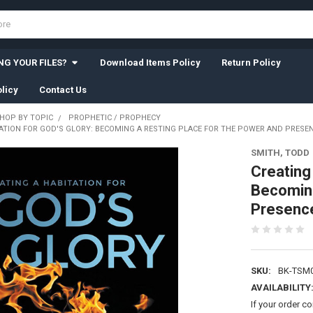
G YOUR FILES?
Download Items Policy
Return Policy
licy
Contact Us
HOP BY TOPIC
PROPHETIC / PROPHECY
ATION FOR GOD'S GLORY: BECOMING A RESTING PLACE FOR THE POWER AND PRESENC
SMITH, TODD
Creating 
Becoming
Presence 
SKU:
BK-TSM
AVAILABILITY
If your order c