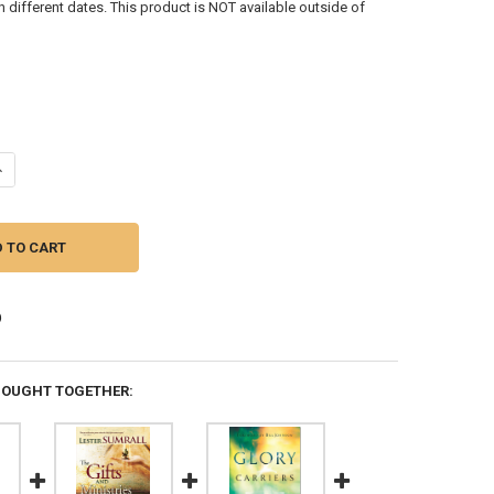
different dates. This product is NOT available outside of
ANTITY OF CREATING A HABITATION FOR GOD'S GLORY: BECOMING A RE
NCREASE QUANTITY OF CREATING A HABITATION FOR GOD'S GLORY: BEC
BOUGHT TOGETHER: