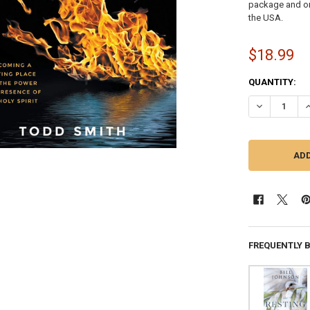
package and on 
the USA.
$18.99
CURRENT
QUANTITY:
STOCK:
DECREASE QU
I
FREQUENTLY 