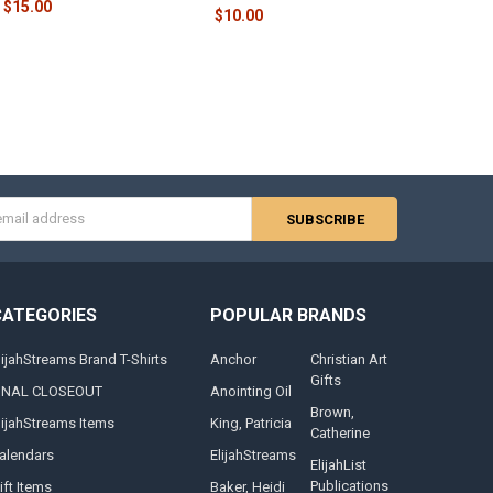
$15.00
$10.00
s
CATEGORIES
POPULAR BRANDS
lijahStreams Brand T-Shirts
Anchor
Christian Art
Gifts
INAL CLOSEOUT
Anointing Oil
Brown,
lijahStreams Items
King, Patricia
Catherine
alendars
ElijahStreams
ElijahList
Publications
ift Items
Baker, Heidi