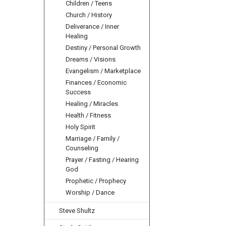
Children / Teens
Church / History
Deliverance / Inner
Healing
Destiny / Personal Growth
Dreams / Visions
Evangelism / Marketplace
Finances / Economic
Success
Healing / Miracles
Health / Fitness
Holy Spirit
Marriage / Family /
Counseling
Prayer / Fasting / Hearing
God
Prophetic / Prophecy
Worship / Dance
Steve Shultz