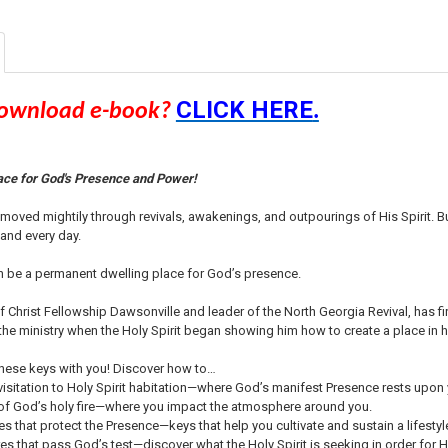
CURRENT
QUANTITY:
STOCK:
DECREASE QU
I
CLICK HERE
download e-book?
.
ace for God's Presence and Power!
s moved mightily through revivals, awakenings, and outpourings of His Spirit.
 and every day.
an be a permanent dwelling place for God’s presence.
 Christ Fellowship Dawsonville and leader of the North Georgia Revival, has fi
 the ministry when the Holy Spirit began showing him how to create a place in his
hese keys with you! Discover how to…
 visitation to Holy Spirit habitation—where God’s manifest Presence rests upon
of God’s holy fire—where you impact the atmosphere around you.
es that protect the Presence—keys that help you cultivate and sustain a lifest
s that pass God’s test—discover what the Holy Spirit is seeking in order for 