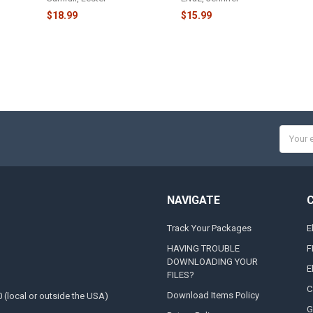
$18.99
$15.99
Email
Addres
NAVIGATE
Track Your Packages
E
HAVING TROUBLE
F
DOWNLOADING YOUR
E
FILES?
C
Download Items Policy
0 (local or outside the USA)
G