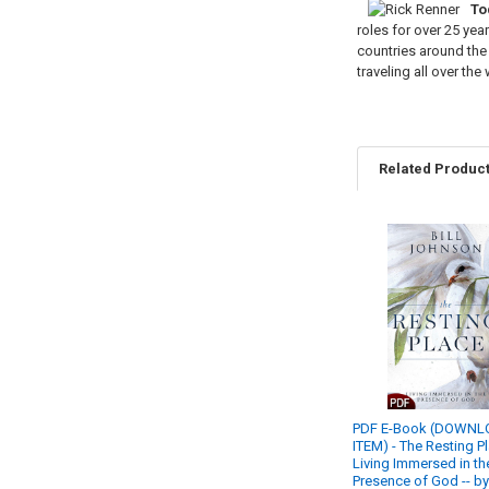
To
roles for over 25 yea
countries around the 
traveling all over th
Related Produc
Related
Products
PDF E-Book (DOWN
ITEM) - The Resting P
Living Immersed in th
Presence of God -- by 