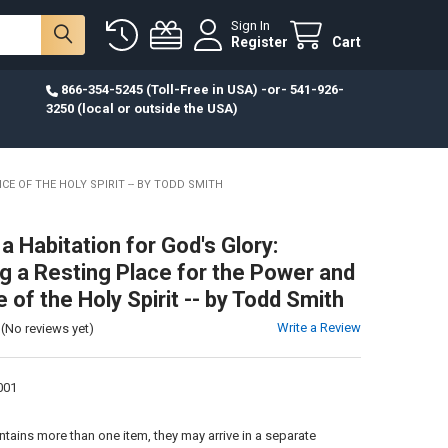
Sign In
Register
Cart
866-354-5245 (Toll-Free in USA) -or- 541-926-
3250 (local or outside the USA)
E OF THE HOLY SPIRIT -- BY TODD SMITH
a Habitation for God's Glory:
 a Resting Place for the Power and
of the Holy Spirit -- by Todd Smith
Write a Review
(No reviews yet)
001
:
ontains more than one item, they may arrive in a separate