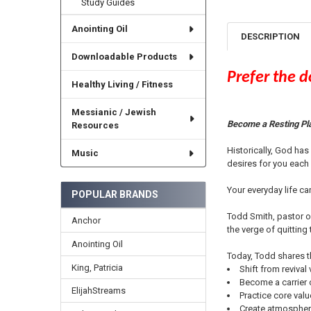
Study Guides
Anointing Oil
DESCRIPTION
Downloadable Products
Prefer the 
Healthy Living / Fitness
Messianic / Jewish
Become a Resting Pl
Resources
Historically, God ha
Music
desires for you each
Your everyday life c
POPULAR BRANDS
Todd Smith, pastor of
Anchor
the verge of quitting
Anointing Oil
Today, Todd shares t
King, Patricia
Shift from revival
Become a carrier 
ElijahStreams
Practice core valu
Create atmosphere