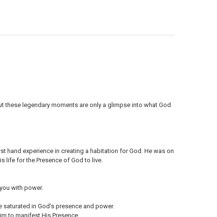
ANTITY OF MP3 TEACHING (DOWNLOAD ITEM) - THE PERSON OF THE HOL
NCREASE QUANTITY OF MP3 TEACHING (DOWNLOAD ITEM) - THE PERSON O
 But these legendary moments are only a glimpse into what God
rst hand experience in creating a habitation for God. He was on
 life for the Presence of God to live.
 you with power.
yle saturated in God’s presence and power.
Him to manifest His Presence.