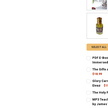
SELECT ALL
PDF E-Boo
Immersed 
CURRENT
QUANTITY:
The Gifts 
STOCK:
DECREASE QU
$18.99
I
CURRENT
QUANTITY:
Glory Car
STOCK:
DECREASE QU
Eivaz
$1
I
CURRENT
QUANTITY:
The Holy P
STOCK:
CURRENT
QUANTITY:
DECREASE QU
I
MP3 Teach
STOCK:
DECREASE QU
by James 
I