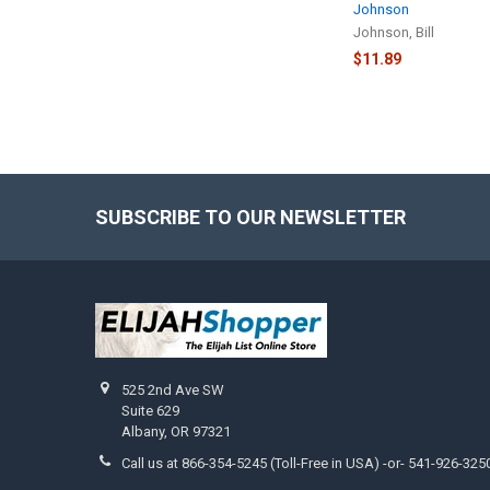
Johnson
Johnson, Bill
$11.89
SUBSCRIBE TO OUR NEWSLETTER
Footer
525 2nd Ave SW
Suite 629
Albany, OR 97321
Call us at 866-354-5245 (Toll-Free in USA) -or- 541-926-325