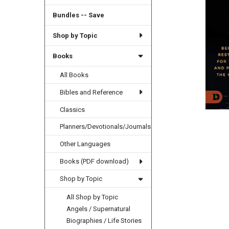
Bundles -- Save
Shop by Topic
Books
All Books
Bibles and Reference
Classics
Planners/Devotionals/Journals
Other Languages
Books (PDF download)
Shop by Topic
All Shop by Topic
Angels / Supernatural
Biographies / Life Stories