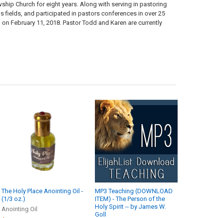
ship Church for eight years. Along with serving in pastoring
s fields, and participated in pastors conferences in over 25
 on February 11, 2018. Pastor Todd and Karen are currently
The Holy Place Anointing Oil -
MP3 Teaching (DOWNLOAD
(1/3 oz.)
ITEM) - The Person of the
Holy Spirit -- by James W.
Anointing Oil
Goll