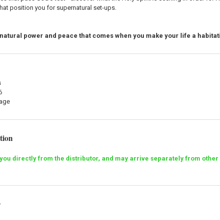
that position you for supernatural set-ups.
natural power and peace that comes when you make your life a habitati
s
6
mage
tion
o you directly from the distributor, and may arrive separately from ot
r