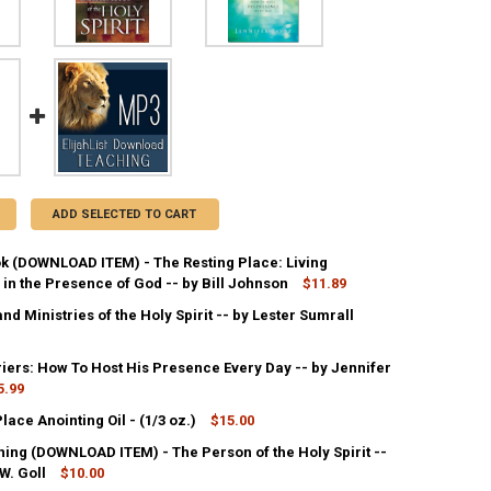
ADD SELECTED TO CART
k (DOWNLOAD ITEM) - The Resting Place: Living
in the Presence of God -- by Bill Johnson
$11.89
and Ministries of the Holy Spirit -- by Lester Sumrall
ANTITY OF PDF E-BOOK (DOWNLOAD ITEM) - THE RESTING PLACE: LIVI
NCREASE QUANTITY OF PDF E-BOOK (DOWNLOAD ITEM) - THE RESTING P
riers: How To Host His Presence Every Day -- by Jennifer
ANTITY OF THE GIFTS AND MINISTRIES OF THE HOLY SPIRIT -- BY LEST
5.99
NCREASE QUANTITY OF THE GIFTS AND MINISTRIES OF THE HOLY SPIRIT 
lace Anointing Oil - (1/3 oz.)
$15.00
ANTITY OF GLORY CARRIERS: HOW TO HOST HIS PRESENCE EVERY DAY --
NCREASE QUANTITY OF GLORY CARRIERS: HOW TO HOST HIS PRESENCE EV
ing (DOWNLOAD ITEM) - The Person of the Holy Spirit --
ANTITY OF THE HOLY PLACE ANOINTING OIL - (1/3 OZ.)
W. Goll
NCREASE QUANTITY OF THE HOLY PLACE ANOINTING OIL - (1/3 OZ.)
$10.00