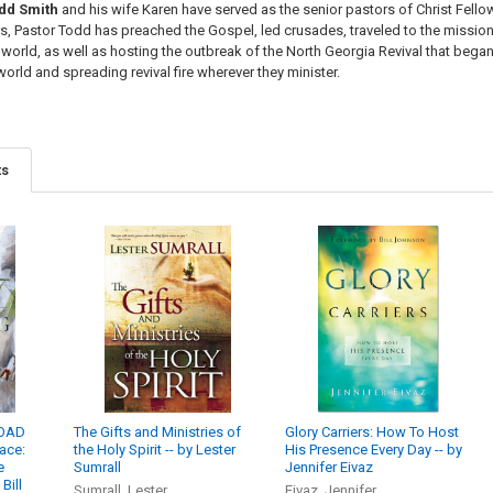
dd Smith
and his wife Karen have served as the senior pastors of Christ Fellow
rs, Pastor Todd has preached the Gospel, led crusades, traveled to the mission
world, as well as hosting the outbreak of the North Georgia Revival that began
e world and spreading
revival fire
wherever they minister.
ts
LOAD
The Gifts and Ministries of
Glory Carriers: How To Host
lace:
the Holy Spirit -- by Lester
His Presence Every Day -- by
e
Sumrall
Jennifer Eivaz
Bill
Sumrall, Lester
Eivaz, Jennifer